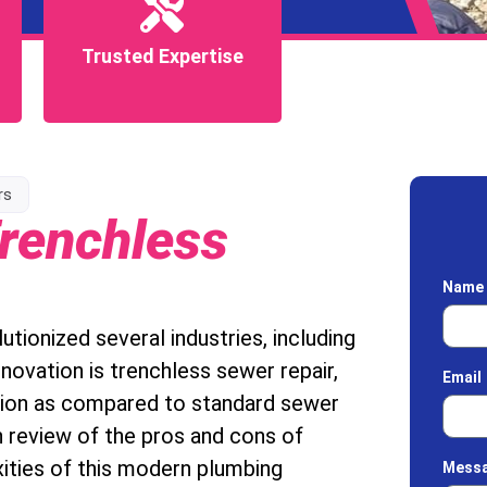
Trusted Expertise
Trusted Expertise
rs
renchless
Nam
tionized several industries, including
novation is trenchless sewer repair,
Email
tion as compared to standard sewer
h review of the pros and cons of
xities of this modern plumbing
Mess