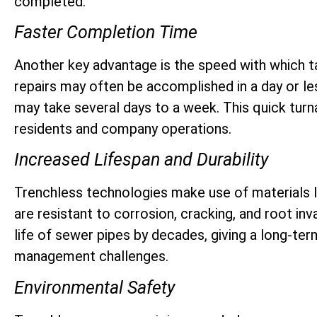
completed.
Faster Completion Time
Another key advantage is the speed with which 
repairs may often be accomplished in a day or le
may take several days to a week. This quick turn
residents and company operations.
Increased Lifespan and Durability
Trenchless technologies make use of materials li
are resistant to corrosion, cracking, and root in
life of sewer pipes by decades, giving a long-te
management challenges.
Environmental Safety