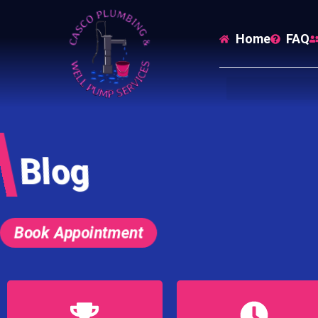
Home
FAQ
Blog
Book Appointment