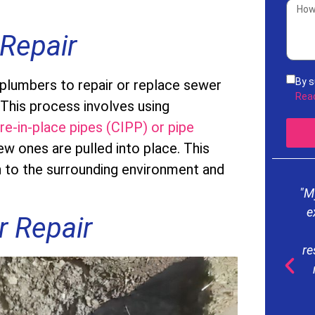
Repair
By s
 plumbers to repair or replace sewer
rece
Rea
 This process involves using
acco
re-in-place pipes (CIPP) or pipe
Serv
freq
ew ones are pulled into place. This
mess
n to the surrounding environment and
our
"M
e
r Repair
re