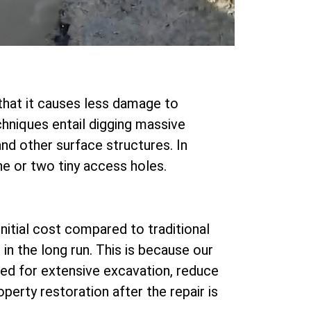
that it causes less damage to
chniques entail digging massive
nd other surface structures. In
ne or two tiny access holes.
nitial cost compared to traditional
n the long run. This is because our
ed for extensive excavation, reduce
perty restoration after the repair is