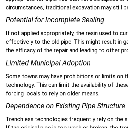
circumstances, traditional excavation may still be
Potential for Incomplete Sealing
If not applied appropriately, the resin used to cu
effectively to the old pipe. This might result in g
the efficacy of the repair and leading to other p
Limited Municipal Adoption
Some towns may have prohibitions or limits on t
technology. This can limit the availability of the
forcing locals to rely on older means.
Dependence on Existing Pipe Structure
Trenchless technologies frequently rely on the str
If the original pipe is too weak or broken, the t