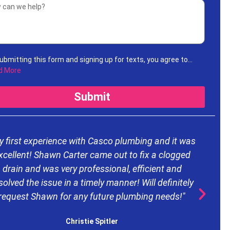
ubmitting this form and signing up for texts, you agree to
ive informational messages (appointment reminders,
d More
unt notifications, etc.) from Casco Plumbing and Well Pump
ice at the number provided. Msg & data rates may apply. Msg
Submit
uency varies. Unsubscribe at any time by replying STOP to any
ages you receive and no further messages will be sent. See
Privacy Policy
.
y first experience with Casco plumbing and it was
xcellent! Shawn Carter came out to fix a clogged
drain and was very professional, efficient and
d
solved the issue in a timely manner! Will definitely
request Shawn for any future plumbing needs!"
e
Christie Spitler