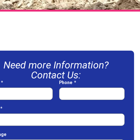
Need more Information?
Contact Us:
e
Phone
age