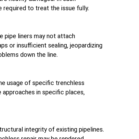
 required to treat the issue fully.
re pipe liners may not attach
aps or insufficient sealing, jeopardizing
roblems down the line.
he usage of specific trenchless
se approaches in specific places,
uctural integrity of existing pipelines.
renchless repair may be rendered