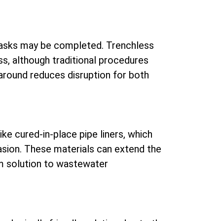
tasks may be completed. Trenchless
ss, although traditional procedures
around reduces disruption for both
ke cured-in-place pipe liners, which
vasion. These materials can extend the
rm solution to wastewater