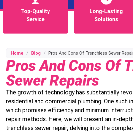
Top-Quality
Top-Quality
Long-Lasting
Long-Lasting
Service
Service
Solutions
Solutions
Home
/
Blog
/
Pros And Cons Of Trenchless Sewer Repai
Pros And Cons Of T
Sewer Repairs
The growth of technology has substantially revolu
residential and commercial plumbing. One such in
which promises efficiency and minimum interrup
repair methods. Here, we will present an in-dept
trenchless sewer repair, delving into the comple