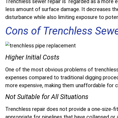
Trenchless sewer repair is regarded as a more ec
less amount of surface damage. It decreases the
disturbance while also limiting exposure to poten
Cons of Trenchless Sewe
Higher Initial Costs
One of the most obvious problems of trenchless se
expenses compared to traditional digging proced
more expensive, making them unaffordable for c
Not Suitable for All Situations
Trenchless repair does not provide a one-size-fit
appropriate for pipelines that have collapsed or 