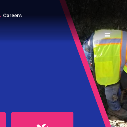
Careers