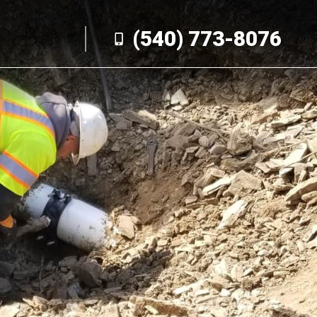
(540) 773-8076