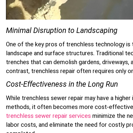
Minimal Disruption to Landscaping
One of the key pros of trenchless technology is 
landscape and surface structures. Traditional te
trenches that can demolish gardens, driveways, a
contrast, trenchless repair often requires only o
Cost-Effectiveness in the Long Run
While trenchless sewer repair may have a higher i
methods, it often becomes more cost-effective i
trenchless sewer repair services
minimize the ne
labor costs, and eliminate the need for costly pro