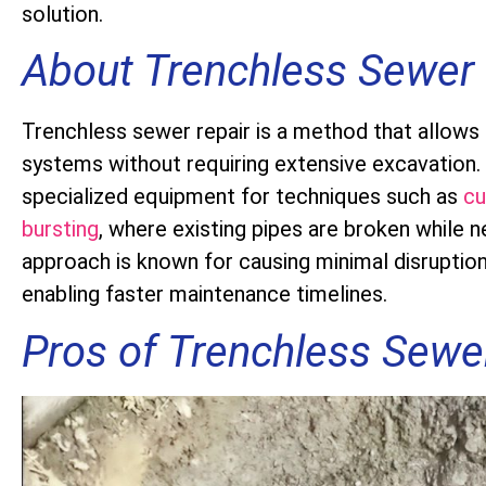
solution.
About Trenchless Sewer 
Trenchless sewer repair is a method that allows
systems without requiring extensive excavation.
specialized equipment for techniques such as
cu
bursting
, where existing pipes are broken while n
approach is known for causing minimal disruptio
enabling faster maintenance timelines.
Pros of Trenchless Sewe