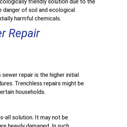
ologically friendly solution due to the
 danger of soil and ecological
tially harmful chemicals.
r Repair
wer repair is the higher initial
ures. Trenchless repairs might be
ertain households.
s-all solution. It may not be
are heavily damaged. In such