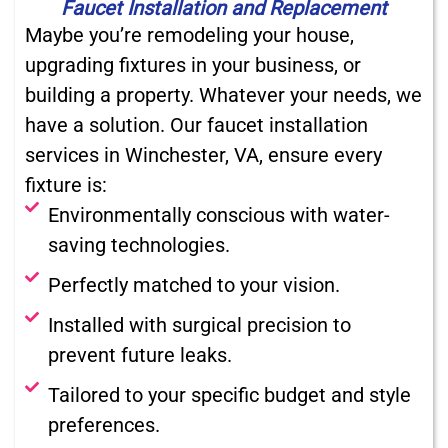
Faucet Installation and Replacement
Maybe you’re remodeling your house,
upgrading fixtures in your business, or
building a property. Whatever your needs, we
have a solution. Our faucet installation
services in Winchester, VA, ensure every
fixture is:
Environmentally conscious with water-
saving technologies.
Perfectly matched to your vision.
Installed with surgical precision to
prevent future leaks.
Tailored to your specific budget and style
preferences.