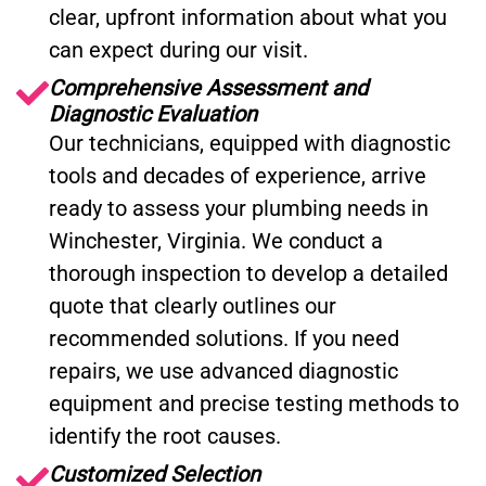
clear, upfront information about what you
can expect during our visit.
Comprehensive Assessment and
Diagnostic Evaluation
Our technicians, equipped with diagnostic
tools and decades of experience, arrive
ready to assess your plumbing needs in
Winchester, Virginia. We conduct a
thorough inspection to develop a detailed
quote that clearly outlines our
recommended solutions. If you need
repairs, we use advanced diagnostic
equipment and precise testing methods to
identify the root causes.
Customized Selection