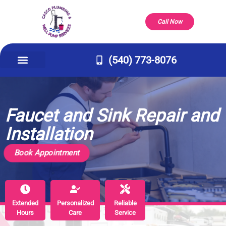
Call Now
(540) 773-8076
Appliance Repair & Installs
Well Pump
Service Areas
Our Company
Contact Us
Faucet and Sink Repair and
Installation
Book Appointment
Extended
Extended
Personalized
Personalized
Reliable
Reliable
Hours
Hours
Care
Care
Service
Service