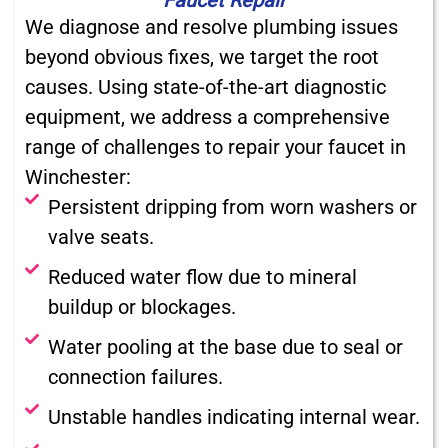
We diagnose and resolve plumbing issues
beyond obvious fixes, we target the root
causes. Using state-of-the-art diagnostic
equipment, we address a comprehensive
range of challenges to repair your faucet in
Winchester:
Persistent dripping from worn washers or
valve seats.
Reduced water flow due to mineral
buildup or blockages.
Water pooling at the base due to seal or
connection failures.
Unstable handles indicating internal wear.