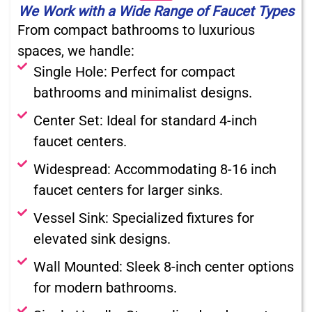
We Work with a Wide Range of Faucet Types
From compact bathrooms to luxurious
spaces, we handle:
Single Hole: Perfect for compact
bathrooms and minimalist designs.
Center Set: Ideal for standard 4-inch
faucet centers.
Widespread: Accommodating 8-16 inch
faucet centers for larger sinks.
Vessel Sink: Specialized fixtures for
elevated sink designs.
Wall Mounted: Sleek 8-inch center options
for modern bathrooms.