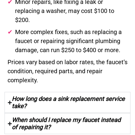
Minor repairs, like fixing a leak or
replacing a washer, may cost $100 to
$200.
More complex fixes, such as replacing a
faucet or repairing significant plumbing
damage, can run $250 to $400 or more.
Prices vary based on labor rates, the faucet’s
condition, required parts, and repair
complexity.
How long does a sink replacement service
take?
When should I replace my faucet instead
of repairing it?