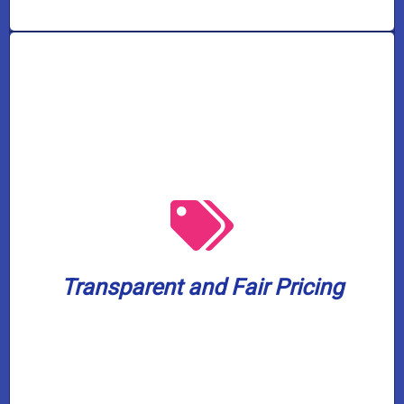
from 7 AM to 5 PM.
worrying about overtime or after-hours fees
working. Enjoy our services without
know what to expect even before we begin
Transparent and Fair Pricing
provide upfront and honest pricing so you
We will always respect your budget and
Transparent and Fair Pricing