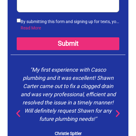
By submitting this form and signing up for texts, you
agree to receive informational messages
Read More
(appointment reminders, account notifications, etc.)
from Casco Plumbing and Well Pump Service at the
Submit
number provided. Msg & data rates may apply. Msg
frequency varies. Unsubscribe at any time by
replying STOP to any messages you receive and no
further messages will be sent. See our
Privacy
"My first experience with Casco
"Ca
Policy
.
plumbing and it was excellent! Shawn
Carter came out to fix a clogged drain
o
and was very professional, efficient and
pr
resolved the issue in a timely manner!
du
Will definitely request Shawn for any
p
future plumbing needs!"
Christie Spitler