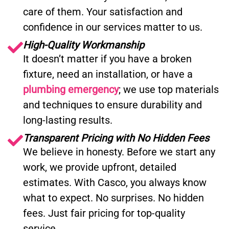
care of them. Your satisfaction and
confidence in our services matter to us.
High-Quality Workmanship
It doesn’t matter if you have a broken
fixture, need an installation, or have a
plumbing emergency
; we use top materials
and techniques to ensure durability and
long-lasting results.
Transparent Pricing with No Hidden Fees
We believe in honesty. Before we start any
work, we provide upfront, detailed
estimates. With Casco, you always know
what to expect. No surprises. No hidden
fees. Just fair pricing for top-quality
service.