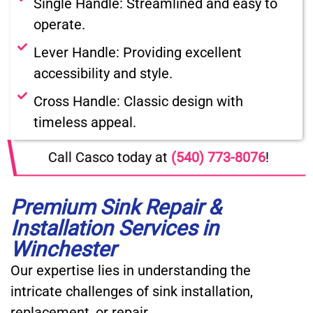
Single Handle: Streamlined and easy to
operate.
Lever Handle: Providing excellent
accessibility and style.
Cross Handle: Classic design with
timeless appeal.
Call Casco today at
(540) 773-8076
!
Premium Sink Repair &
Installation Services in
Winchester
Our expertise lies in understanding the
intricate challenges of sink installation,
replacement, or repair.