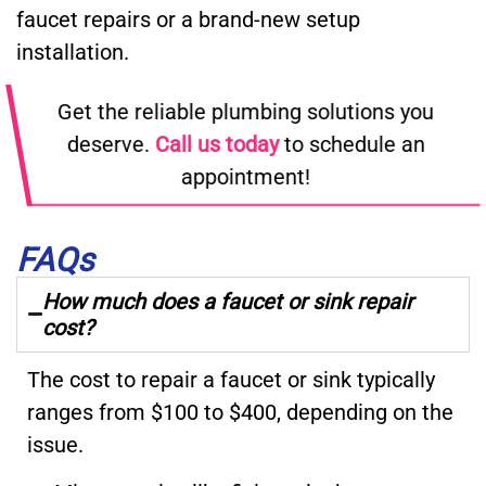
faucet repairs or a brand-new setup
installation.
Get the reliable plumbing solutions you
deserve.
Call us today
to schedule an
appointment!
FAQs
How much does a faucet or sink repair
cost?
The cost to repair a faucet or sink typically
ranges from $100 to $400, depending on the
issue.