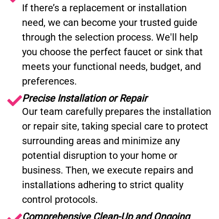
If there’s a replacement or installation
need, we can become your trusted guide
through the selection process. We'll help
you choose the perfect faucet or sink that
meets your functional needs, budget, and
preferences.
Precise Installation or Repair
Our team carefully prepares the installation
or repair site, taking special care to protect
surrounding areas and minimize any
potential disruption to your home or
business. Then, we execute repairs and
installations adhering to strict quality
control protocols.
Comprehensive Clean-Up and Ongoing