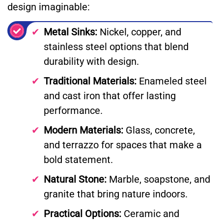
design imaginable:
Metal Sinks:
Nickel, copper, and
stainless steel options that blend
durability with design.
Traditional Materials:
Enameled steel
and cast iron that offer lasting
performance.
Modern Materials:
Glass, concrete,
and terrazzo for spaces that make a
bold statement.
Natural Stone:
Marble, soapstone, and
granite that bring nature indoors.
Practical Options:
Ceramic and