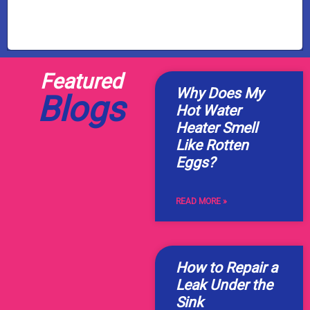
Featured
Why Does My
Blogs
Hot Water
Heater Smell
Like Rotten
Eggs?
READ MORE »
How to Repair a
Leak Under the
Sink