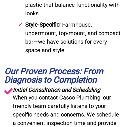
plastic that balance functionality with
looks.
Style-Specific:
Farmhouse,
undermount, top-mount, and compact
bar—we have solutions for every
space and style.
Our Proven Process: From
Diagnosis to Completion
Initial Consultation and Scheduling
When you contact Casco Plumbing, our
friendly team carefully listens to your
specific needs and concerns. We schedule
a convenient inspection time and provide