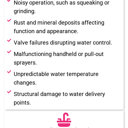
Noisy operation, such as squeaking or
grinding.
Rust and mineral deposits affecting
function and appearance.
Valve failures disrupting water control.
Malfunctioning handheld or pull-out
sprayers.
Unpredictable water temperature
changes.
Structural damage to water delivery
points.