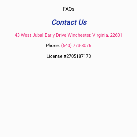
FAQs
Contact Us
43 West Jubal Early Drive Winchester, Virginia, 22601
Phone:
(
540) 773-8076
License #2705187173