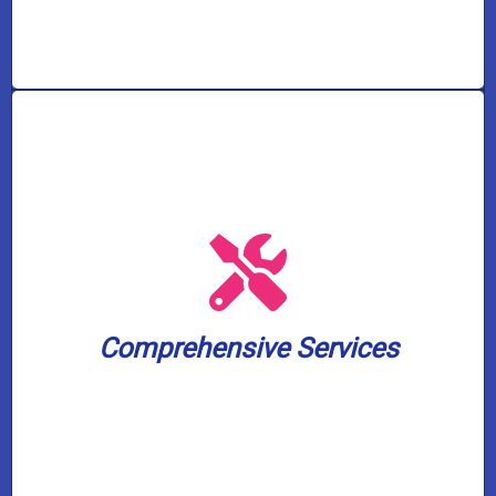
solutions, and pump services.
solutions, water treatment and filtration
and toilet unclogging, sewer backup
including water heater installation, drain
small. We cover a wide spectrum of needs,
Comprehensive Services
plumbing and well pump challenge, big or
Our skilled experts can handle any
Comprehensive Services