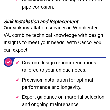
pipe corrosion.
Sink Installation and Replacement
Our sink installation services in Winchester,
VA, combine technical knowledge with design
insights to meet your needs. With Casco, you
can expect:
Custom design recommendations
tailored to your unique needs.
Precision installation for optimal
performance and longevity.
Expert guidance on material selection
and ongoing maintenance.