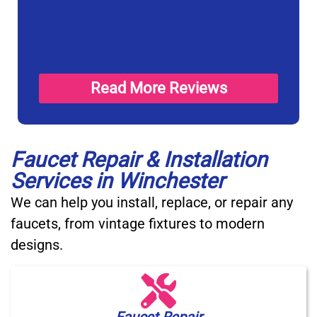
Read More Reviews
Faucet Repair & Installation
Services in Winchester
We can help you install, replace, or repair any
faucets, from vintage fixtures to modern
designs.
Faucet Repair