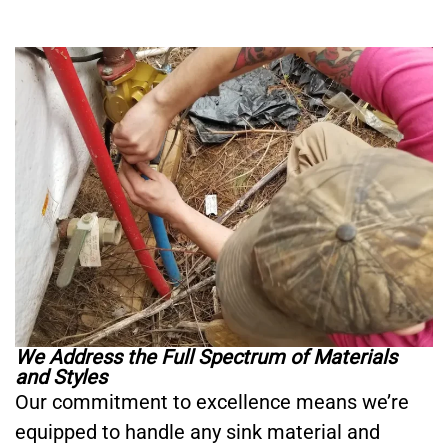
We Address the Full Spectrum of Materials
and Styles
Our commitment to excellence means we’re
equipped to handle any sink material and