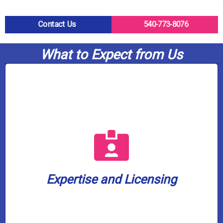
Contact Us
540-773-8076
What to Expect from Us
a well water license.
plumbing company in our service area with
water treatment. We are also the only
plumbers are fully licensed in gas and
home or business is in capable hands. Our
Expertise and Licensing
knowledge to every job, ensuring your
Casco Plumbing brings a wealth of
Expertise and Licensing