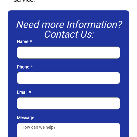
Need more Information?
Contact Us:
Name
Phone
Email
Message