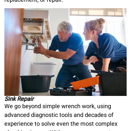
Sink Repair
We go beyond simple wrench work, using
advanced diagnostic tools and decades of
experience to solve even the most complex