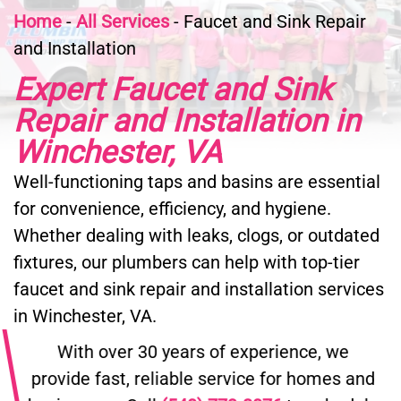
Home
-
All Services
-
Faucet and Sink Repair
and Installation
Expert Faucet and Sink
Repair and Installation in
Winchester, VA
Well-functioning taps and basins are essential
for convenience, efficiency, and hygiene.
Whether dealing with leaks, clogs, or outdated
fixtures, our plumbers can help with top-tier
faucet and sink repair and installation services
in Winchester, VA.
With over 30 years of experience, we
provide fast, reliable service for homes and