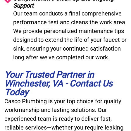
Support
Our team conducts a final comprehensive
performance test and cleans the work area.
We provide personalized maintenance tips
designed to extend the life of your faucet or
sink, ensuring your continued satisfaction
long after we've completed our work.
Your Trusted Partner in
Winchester, VA - Contact Us
Today
Casco Plumbing is your top choice for quality
workmanship and lasting solutions. Our
experienced team is ready to deliver fast,
reliable services—whether you require leaking