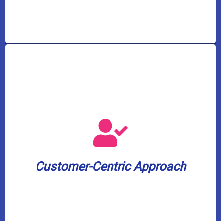
leading 2-year warranty on our services.
peace of mind, we offer an industry-
commitment to your satisfaction and
minutes before arrival. And to show our
Customer-Centric Approach
appointment window and a text update 30
We value your time. Expect a 3-hour
Customer-Centric Approach