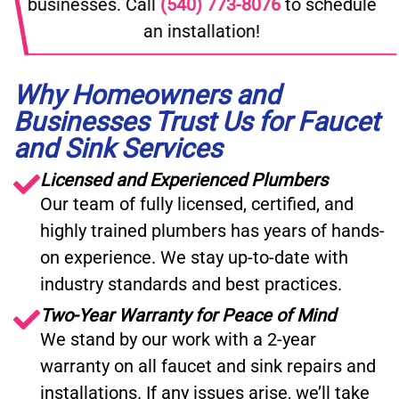
businesses. Call
(540) 773-8076
to schedule
an installation!
Why Homeowners and
Businesses Trust Us for Faucet
and Sink Services
Licensed and Experienced Plumbers
Our team of fully licensed, certified, and
highly trained plumbers has years of hands-
on experience. We stay up-to-date with
industry standards and best practices.
Two-Year Warranty for Peace of Mind
We stand by our work with a 2-year
warranty on all faucet and sink repairs and
installations. If any issues arise, we’ll take