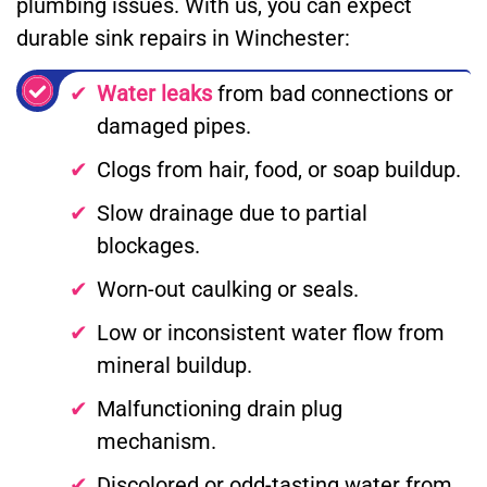
plumbing issues. With us, you can expect
durable sink repairs in Winchester:
Water leaks
from bad connections or
damaged pipes.
Clogs from hair, food, or soap buildup.
Slow drainage due to partial
blockages.
Worn-out caulking or seals.
Low or inconsistent water flow from
mineral buildup.
Malfunctioning drain plug
mechanism.
Discolored or odd-tasting water from