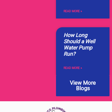
READ MORE »
How Long
Should a Well
Water Pump
Run?
READ MORE »
View More
Blogs