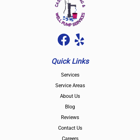
Quick Links
Services
Service Areas
About Us
Blog
Reviews
Contact Us
Careers