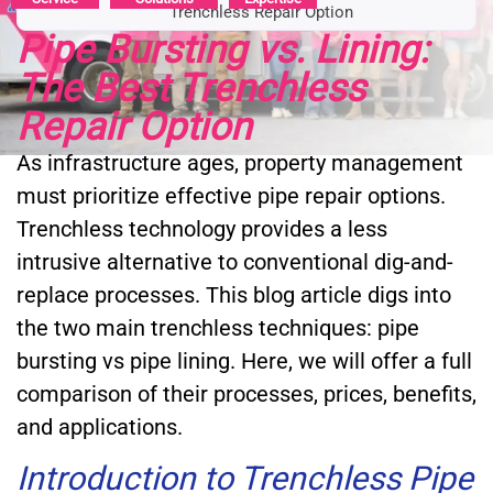
Trenchless Repair Option
Pipe Bursting vs. Lining:
The Best Trenchless
Repair Option
As infrastructure ages, property management
must prioritize effective pipe repair options.
Trenchless technology provides a less
intrusive alternative to conventional dig-and-
replace processes. This blog article digs into
the two main trenchless techniques: pipe
bursting vs pipe lining. Here, we will offer a full
comparison of their processes, prices, benefits,
and applications.
Introduction to Trenchless Pipe