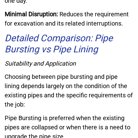
one day.
Minimal Disruption:
Reduces the requirement
for excavation and its related interruptions.
Detailed Comparison: Pipe
Bursting vs Pipe Lining
Suitability and Application
Choosing between pipe bursting and pipe
lining depends largely on the condition of the
existing pipes and the specific requirements of
the job:
Pipe Bursting is preferred when the existing
pipes are collapsed or when there is a need to
upgrade the pipe size.