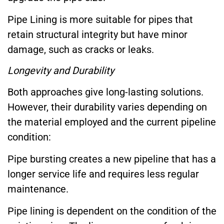
Pipe Lining is more suitable for pipes that
retain structural integrity but have minor
damage, such as cracks or leaks.
Longevity and Durability
Both approaches give long-lasting solutions.
However, their durability varies depending on
the material employed and the current pipeline
condition:
Pipe bursting creates a new pipeline that has a
longer service life and requires less regular
maintenance.
Pipe lining is dependent on the condition of the