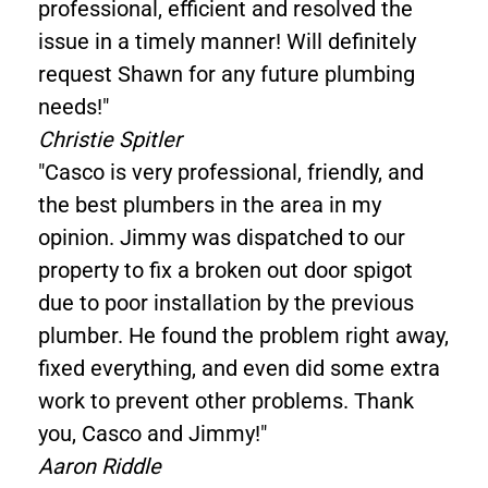
professional, efficient and resolved the
issue in a timely manner! Will definitely
request Shawn for any future plumbing
needs!"
Christie Spitler
"Casco is very professional, friendly, and
the best plumbers in the area in my
opinion. Jimmy was dispatched to our
property to fix a broken out door spigot
due to poor installation by the previous
plumber. He found the problem right away,
fixed everything, and even did some extra
work to prevent other problems. Thank
you, Casco and Jimmy!"
Aaron Riddle