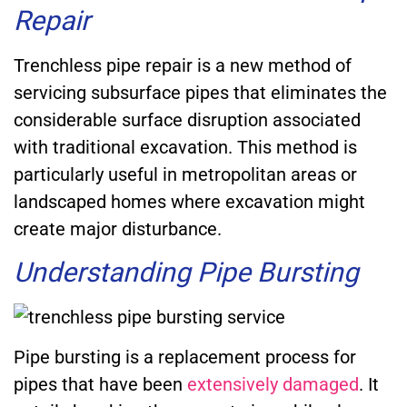
Repair
Trenchless pipe repair is a new method of
servicing subsurface pipes that eliminates the
considerable surface disruption associated
with traditional excavation. This method is
particularly useful in metropolitan areas or
landscaped homes where excavation might
create major disturbance.
Understanding Pipe Bursting
Pipe bursting is a replacement process for
pipes that have been
extensively damaged
. It