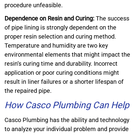
procedure unfeasible.
Dependence on Resin and Curing:
The success
of pipe lining is strongly dependent on the
proper resin selection and curing method.
Temperature and humidity are two key
environmental elements that might impact the
resin’s curing time and durability. Incorrect
application or poor curing conditions might
result in liner failures or a shorter lifespan of
the repaired pipe.
How Casco Plumbing Can Help
Casco Plumbing has the ability and technology
to analyze your individual problem and provide