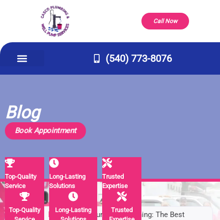
Call Now
(540) 773-8076
Appliance Repair & Installs
Well Pump
Service Areas
Our Company
Contact Us
Blog
Book Appointment
Top-Quality
Long-Lasting
Trusted
Service
Solutions
Expertise
Top-Quality
Long-Lasting
Trusted
Home
/
Blog
/
Pipe Bursting vs. Lining: The Best
Service
Solutions
Expertise