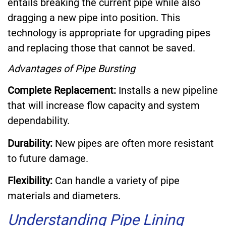
entails breaking the current pipe while also
dragging a new pipe into position. This
technology is appropriate for upgrading pipes
and replacing those that cannot be saved.
Advantages of Pipe Bursting
Complete Replacement:
Installs a new pipeline
that will increase flow capacity and system
dependability.
Durability:
New pipes are often more resistant
to future damage.
Flexibility:
Can handle a variety of pipe
materials and diameters.
Understanding Pipe Lining