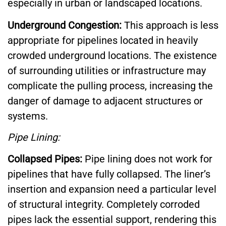
especially in urban or landscaped locations.
Underground Congestion:
This approach is less
appropriate for pipelines located in heavily
crowded underground locations. The existence
of surrounding utilities or infrastructure may
complicate the pulling process, increasing the
danger of damage to adjacent structures or
systems.
Pipe Lining:
Collapsed Pipes:
Pipe lining does not work for
pipelines that have fully collapsed. The liner’s
insertion and expansion need a particular level
of structural integrity. Completely corroded
pipes lack the essential support, rendering this