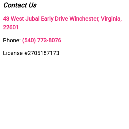
Contact Us
43 West Jubal Early Drive Winchester, Virginia,
22601
Phone:
(
540) 773-8076
License #2705187173