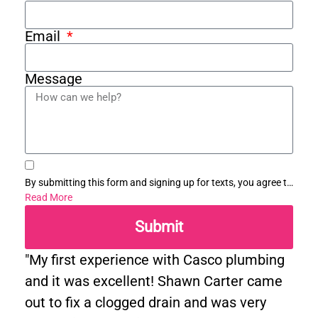
Email
Message
By submitting this form and signing up for texts, you agree to
receive informational messages (appointment reminders,
Read More
account notifications, etc.) from Casco Plumbing and Well
Submit
Pump Service at the number provided. Msg & data rates may
apply. Msg frequency varies. Unsubscribe at any time by
replying STOP to any messages you receive and no further
"My first experience with Casco plumbing
messages will be sent. See our
Privacy Policy
.
and it was excellent! Shawn Carter came
out to fix a clogged drain and was very