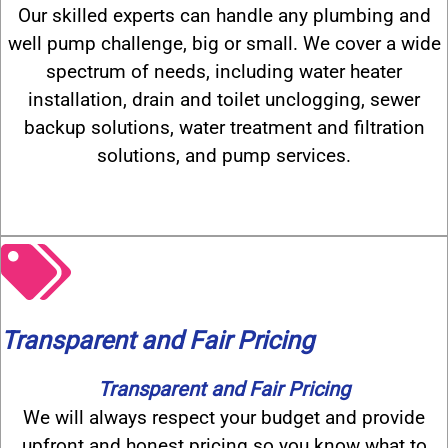
Our skilled experts can handle any plumbing and
well pump challenge, big or small. We cover a wide
spectrum of needs, including water heater
installation, drain and toilet unclogging, sewer
backup solutions, water treatment and filtration
solutions, and pump services.
Transparent and Fair Pricing
Transparent and Fair Pricing
We will always respect your budget and provide
upfront and honest pricing so you know what to