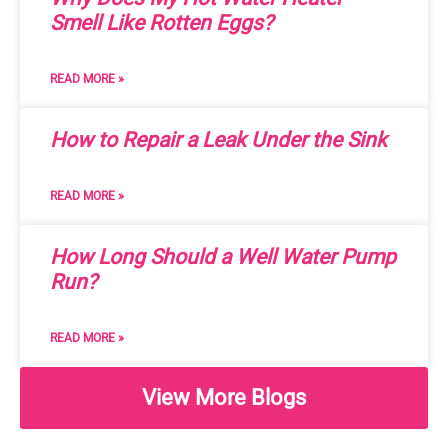
Smell Like Rotten Eggs?
READ MORE »
How to Repair a Leak Under the Sink
READ MORE »
How Long Should a Well Water Pump
Run?
READ MORE »
View More Blogs