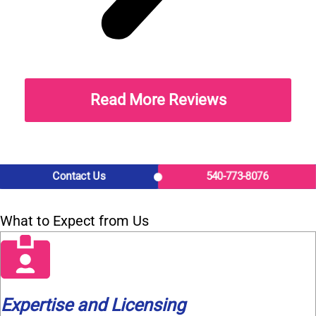
Read More Reviews
Contact Us
540-773-8076
What to Expect from Us
Expertise and Licensing