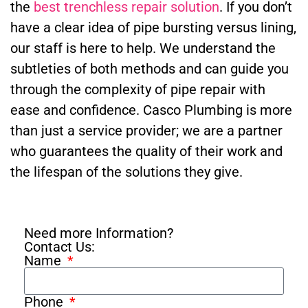
the
best trenchless repair solution
. If you don’t
have a clear idea of pipe bursting versus lining,
our staff is here to help. We understand the
subtleties of both methods and can guide you
through the complexity of pipe repair with
ease and confidence. Casco Plumbing is more
than just a service provider; we are a partner
who guarantees the quality of their work and
the lifespan of the solutions they give.
Need more Information?
Contact Us:
Name
Phone