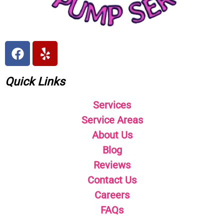
Quick Links
Services
Service Areas
About Us
Blog
Reviews
Contact Us
Careers
FAQs