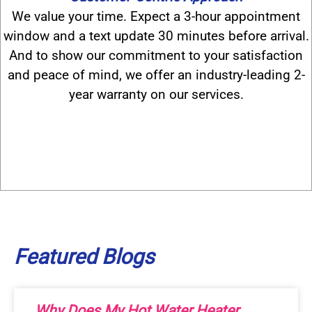
We value your time. Expect a 3-hour appointment
window and a text update 30 minutes before arrival.
And to show our commitment to your satisfaction
and peace of mind, we offer an industry-leading 2-
year warranty on our services.
Featured
Blogs
Why Does My Hot Water Heater