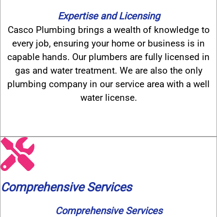
Expertise and Licensing
Casco Plumbing brings a wealth of knowledge to
every job, ensuring your home or business is in
capable hands. Our plumbers are fully licensed in
gas and water treatment. We are also the only
plumbing company in our service area with a well
water license.
Comprehensive Services
Comprehensive Services