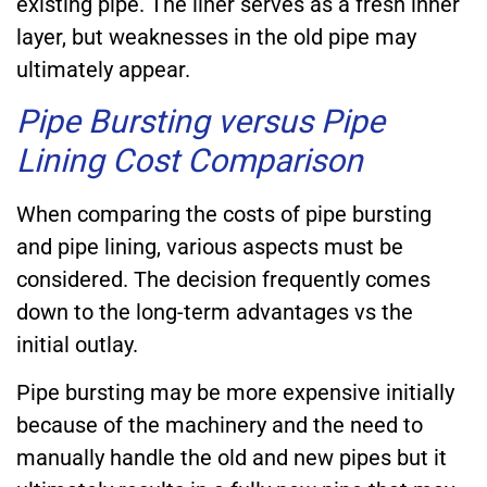
existing pipe. The liner serves as a fresh inner
layer, but weaknesses in the old pipe may
ultimately appear.
Pipe Bursting versus Pipe
Lining Cost Comparison
When comparing the costs of pipe bursting
and pipe lining, various aspects must be
considered. The decision frequently comes
down to the long-term advantages vs the
initial outlay.
Pipe bursting may be more expensive initially
because of the machinery and the need to
manually handle the old and new pipes but it