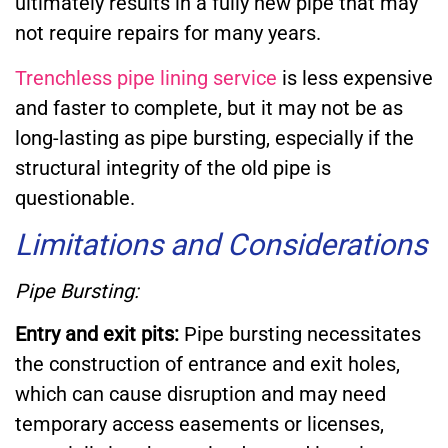
ultimately results in a fully new pipe that may
not require repairs for many years.
Trenchless pipe lining service
is less expensive
and faster to complete, but it may not be as
long-lasting as pipe bursting, especially if the
structural integrity of the old pipe is
questionable.
Limitations and Considerations
Pipe Bursting:
Entry and exit pits:
Pipe bursting necessitates
the construction of entrance and exit holes,
which can cause disruption and may need
temporary access easements or licenses,