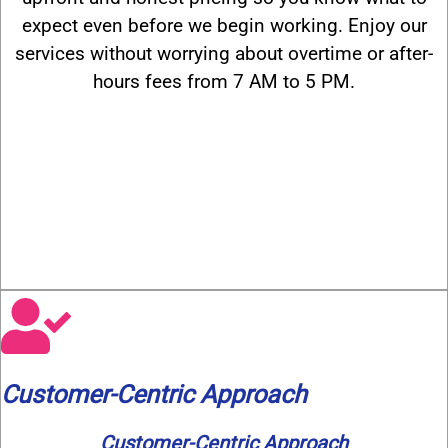
expect even before we begin working. Enjoy our
services without worrying about overtime or after-
hours fees from 7 AM to 5 PM.
Customer-Centric Approach
Customer-Centric Approach