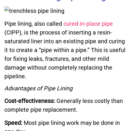
Pipe lining, also called
cured-in-place pipe
(CIPP), is the process of inserting a resin-
saturated liner into an existing pipe and curing
it to create a “pipe within a pipe.” This is useful
for fixing leaks, fractures, and other mild
damage without completely replacing the
pipeline.
Advantages of Pipe Lining
Cost-effectiveness:
Generally less costly than
complete pipe replacement.
Speed:
Most pipe lining work may be done in