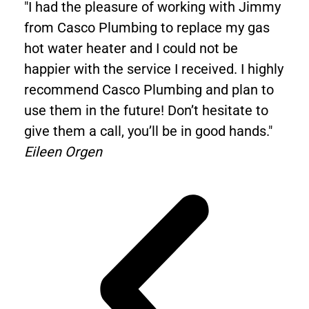
"I had the pleasure of working with Jimmy
from Casco Plumbing to replace my gas
hot water heater and I could not be
happier with the service I received. I highly
recommend Casco Plumbing and plan to
use them in the future! Don’t hesitate to
give them a call, you’ll be in good hands."
Eileen Orgen