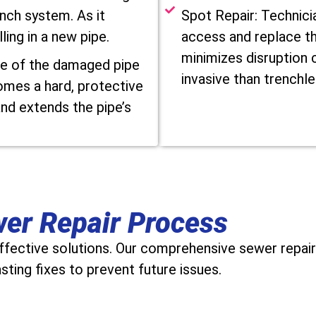
inch system. As it
Spot Repair: Technici
ling in a new pipe.
access and replace th
minimizes disruption c
de of the damaged pipe
invasive than trenchle
omes a hard, protective
and extends the pipe’s
wer Repair Process
effective solutions. Our comprehensive sewer repair
ting fixes to prevent future issues.