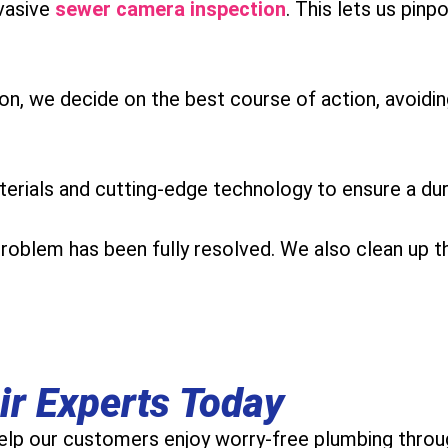
vasive
sewer camera inspection
. This lets us pin
ion, we decide on the best course of action, avoidi
erials and cutting-edge technology to ensure a durab
problem has been fully resolved. We also clean up t
ir Experts Today
lp our customers enjoy worry-free plumbing throug