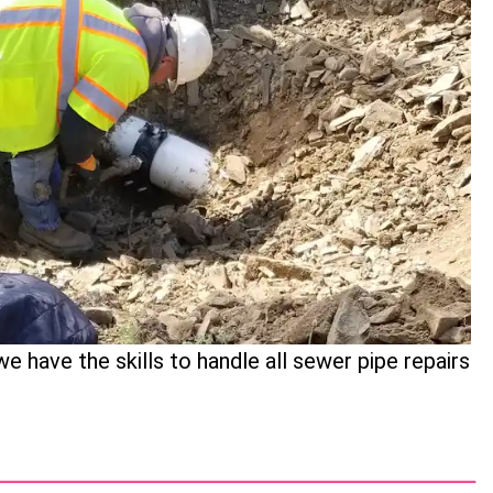
 have the skills to handle all sewer pipe repairs