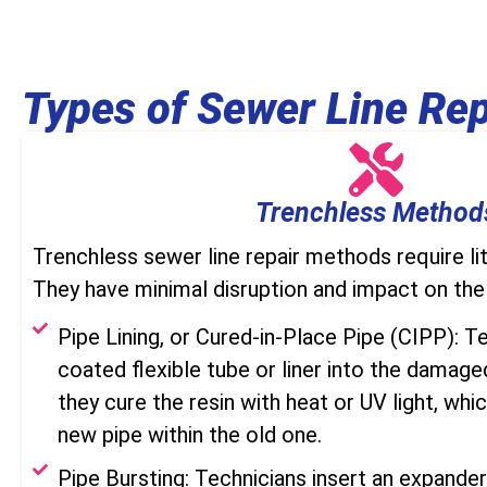
Types of Sewer Line Rep
Trenchless Method
Trenchless sewer line repair methods require lit
They have minimal disruption and impact on the
Pipe Lining, or Cured-in-Place Pipe (CIPP): Te
coated flexible tube or liner into the damaged
they cure the resin with heat or UV light, whic
new pipe within the old one.
Pipe Bursting: Technicians insert an expande