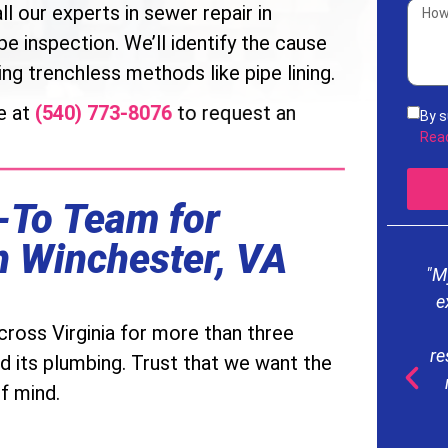
ll our experts in sewer repair in
e inspection. We’ll identify the cause
ng trenchless methods like pipe lining.
e at
(540) 773-8076
to request an
By s
rece
Rea
acco
Serv
freq
-To Team for
mess
our
n Winchester, VA
"M
e
ross Virginia for more than three
re
d its plumbing. Trust that we want the
f mind.