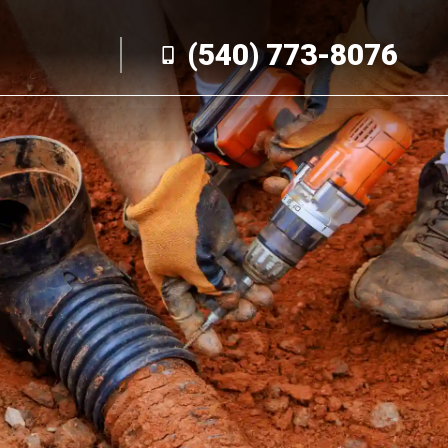
(540) 773-8076