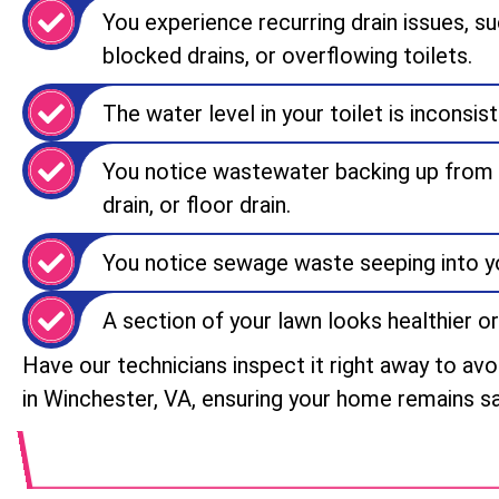
You experience recurring drain issues, su
blocked drains, or overflowing toilets.
The water level in your toilet is inconsist
You notice wastewater backing up from y
drain, or floor drain.
You notice sewage waste seeping into yo
A section of your lawn looks healthier or
Have our technicians inspect it right away to av
in Winchester, VA, ensuring your home remains sa