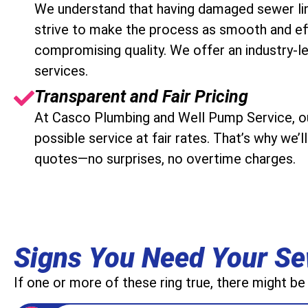
We understand that having damaged sewer lin
strive to make the process as smooth and eff
compromising quality. We offer an industry-le
services.
Transparent and Fair Pricing
At Casco Plumbing and Well Pump Service, our
possible service at fair rates. That’s why we’
quotes—no surprises, no overtime charges.
Signs You Need Your Se
If one or more of these ring true, there might be