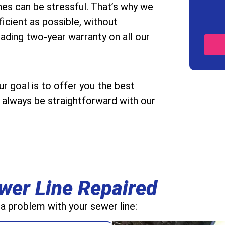
es can be stressful. That’s why we
icient as possible, without
ading two-year warranty on all our
 goal is to offer you the best
ll always be straightforward with our
wer Line Repaired
 a problem with your sewer line: