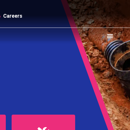
Careers