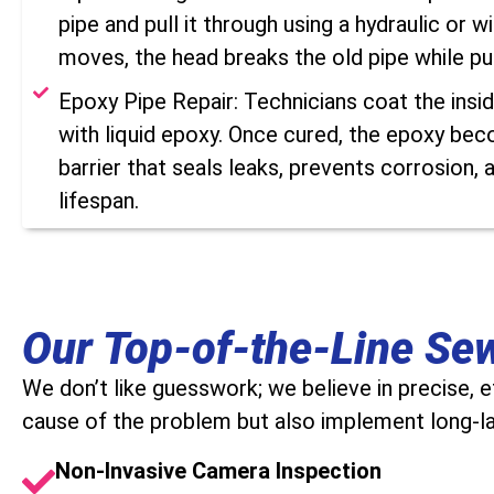
pipe and pull it through using a hydraulic or w
moves, the head breaks the old pipe while pul
Epoxy Pipe Repair: Technicians coat the insi
with liquid epoxy. Once cured, the epoxy bec
barrier that seals leaks, prevents corrosion, 
lifespan.
Our Top-of-the-Line Se
We don’t like guesswork; we believe in precise, 
cause of the problem but also implement long-las
Non-Invasive Camera Inspection