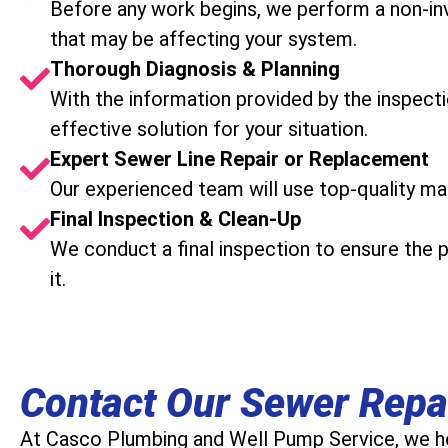
Before any work begins, we perform a non-in
that may be affecting your system.
Thorough Diagnosis & Planning
With the information provided by the inspect
effective solution for your situation.
Expert Sewer Line Repair or Replacement
Our experienced team will use top-quality mat
Final Inspection & Clean-Up
We conduct a final inspection to ensure the 
it.
Contact Our Sewer Repa
At Casco Plumbing and Well Pump Service, we he