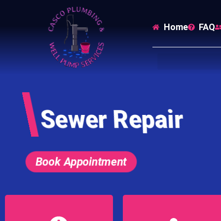
Home
FAQ
Sewer Repair
Book Appointment