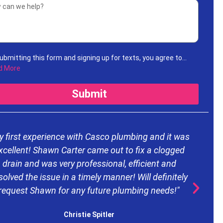
ubmitting this form and signing up for texts, you agree to
ive informational messages (appointment reminders,
d More
unt notifications, etc.) from Casco Plumbing and Well Pump
ice at the number provided. Msg & data rates may apply. Msg
Submit
uency varies. Unsubscribe at any time by replying STOP to any
ages you receive and no further messages will be sent. See
Privacy Policy
.
y first experience with Casco plumbing and it was
xcellent! Shawn Carter came out to fix a clogged
drain and was very professional, efficient and
d
solved the issue in a timely manner! Will definitely
request Shawn for any future plumbing needs!"
e
Christie Spitler