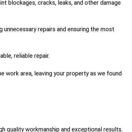
point blockages, cracks, leaks, and other damage
ng unnecessary repairs and ensuring the most
le, reliable repair.
he work area, leaving your property as we found
h quality workmanship and exceptional results.