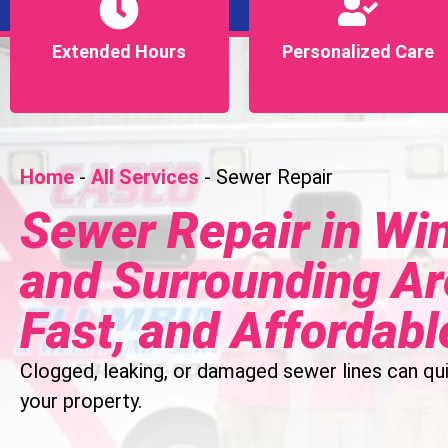
Extended Hours
Extended Hours
Personalized Care
Personalized Care
Home
-
All Services
-
Sewer Repair
Sewer Repair in Win
and Surrounding Are
Fast, and Affordabl
Clogged, leaking, or damaged sewer lines can qui
your property.