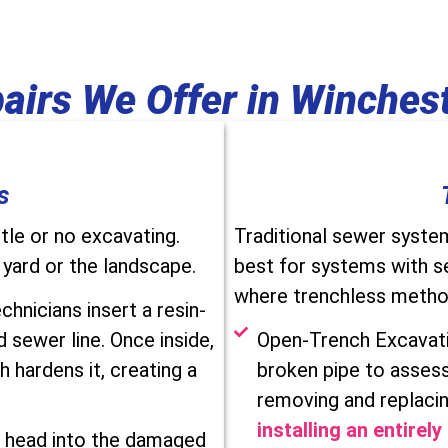
airs We Offer in Winchest
s
tle or no excavating.
Traditional sewer syste
 yard or the landscape.
best for systems with s
where trenchless method
chnicians insert a resin-
 sewer line. Once inside,
Open-Trench Excavatio
h hardens it, creating a
broken pipe to assess
removing and replacin
installing an entirel
r head into the damaged