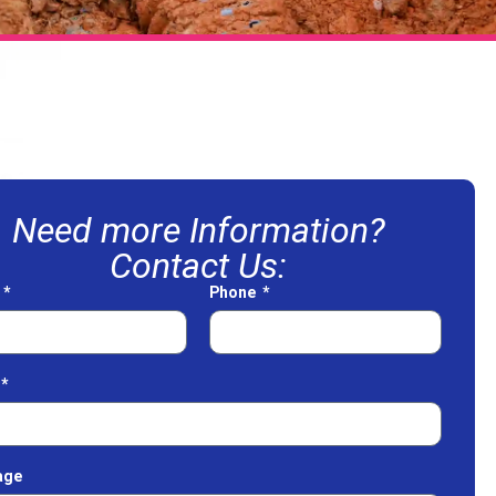
Need more Information?
Contact Us:
e
Phone
age