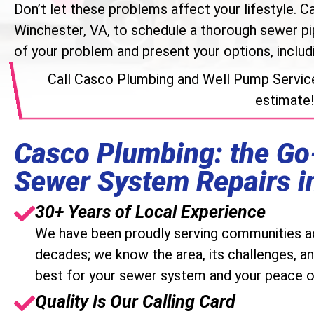
Don’t let these problems affect your lifestyle. Ca
Winchester, VA, to schedule a thorough sewer pip
of your problem and present your options, includi
Call Casco Plumbing and Well Pump Servic
estimate!
Casco Plumbing: the Go
Sewer System Repairs i
30+ Years of Local Experience
We have been proudly serving communities ac
decades; we know the area, its challenges, an
best for your sewer system and your peace o
Quality Is Our Calling Card