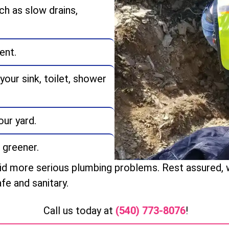
ch as slow drains,
ent.
our sink, toilet, shower
ur yard.
 greener.
oid more serious plumbing problems. Rest assured, we
fe and sanitary.
Call us today at
(540) 773-8076
!