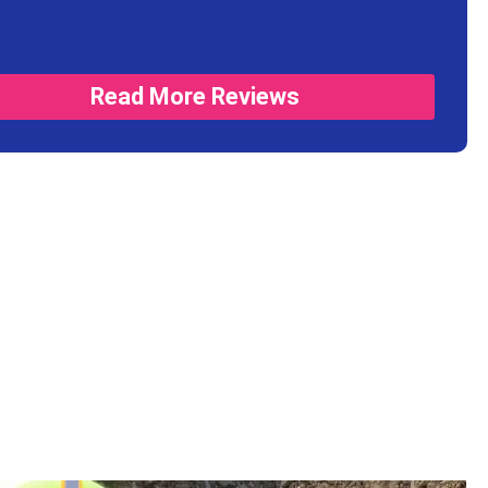
Read More Reviews