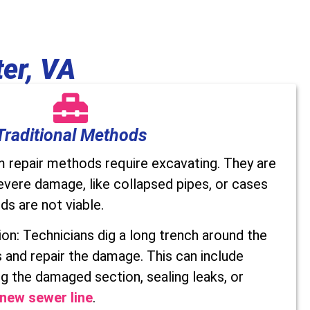
er, VA
Traditional Methods
m repair methods require excavating. They are
evere damage, like collapsed pipes, or cases
s are not viable.
n: Technicians dig a long trench around the
 and repair the damage. This can include
g the damaged section, sealing leaks, or
y new sewer line
.