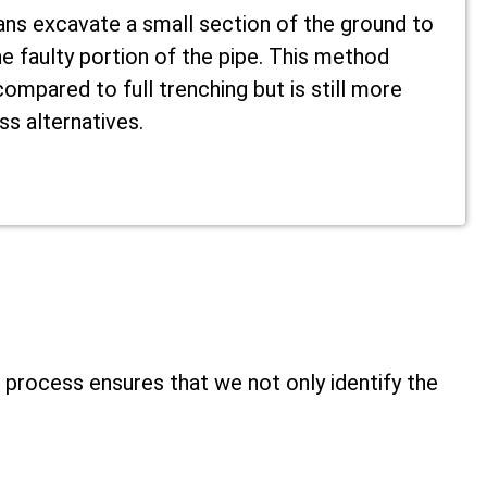
ans excavate a small section of the ground to
e faulty portion of the pipe. This method
ompared to full trenching but is still more
ss alternatives.
 process ensures that we not only identify the