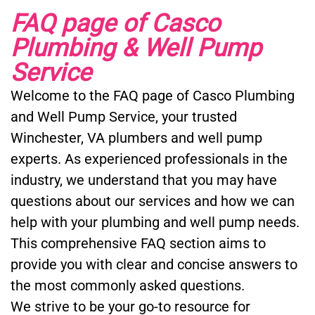
FAQ page of Casco
Plumbing & Well Pump
Service
Welcome to the FAQ page of Casco Plumbing
and Well Pump Service, your trusted
Winchester, VA plumbers and well pump
experts. As experienced professionals in the
industry, we understand that you may have
questions about our services and how we can
help with your plumbing and well pump needs.
This comprehensive FAQ section aims to
provide you with clear and concise answers to
the most commonly asked questions.
We strive to be your go-to resource for