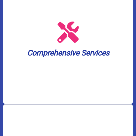
solutions, and pump services.
solutions, water treatment and filtration
and toilet unclogging, sewer backup
including water heater installation, drain
small. We cover a wide spectrum of needs,
Comprehensive Services
plumbing and well pump challenge, big or
Our skilled experts can handle any
Comprehensive Services