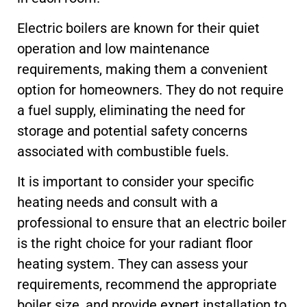
Electric boilers are known for their quiet
operation and low maintenance
requirements, making them a convenient
option for homeowners. They do not require
a fuel supply, eliminating the need for
storage and potential safety concerns
associated with combustible fuels.
It is important to consider your specific
heating needs and consult with a
professional to ensure that an electric boiler
is the right choice for your radiant floor
heating system. They can assess your
requirements, recommend the appropriate
boiler size, and provide expert installation to