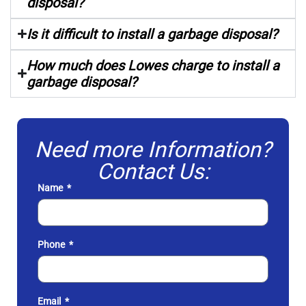
disposal?
Is it difficult to install a garbage disposal?
How much does Lowes charge to install a
garbage disposal?
Need more Information?
Contact Us:
Name
Phone
Email