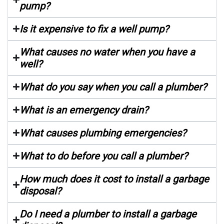
pump?
Is it expensive to fix a well pump?
What causes no water when you have a
well?
What do you say when you call a plumber?
What is an emergency drain?
What causes plumbing emergencies?
What to do before you call a plumber?
How much does it cost to install a garbage
disposal?
Do I need a plumber to install a garbage