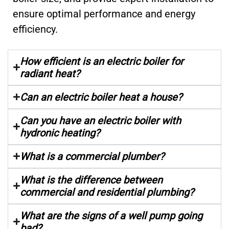
ensure optimal performance and energy
efficiency.
How efficient is an electric boiler for
radiant heat?
Can an electric boiler heat a house?
Can you have an electric boiler with
hydronic heating?
What is a commercial plumber?
What is the difference between
commercial and residential plumbing?
What are the signs of a well pump going
bad?