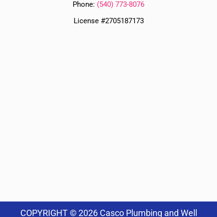
Phone:
(
540) 773-8076
License #2705187173
COPYRIGHT © 2026 Casco Plumbing and Well