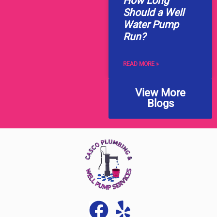
How Long
Should a Well
Water Pump
Run?
READ MORE »
View More
Blogs