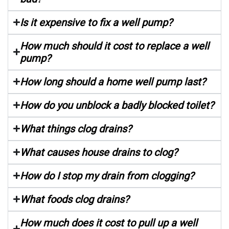
Is it expensive to fix a well pump?
How much should it cost to replace a well
pump?
How long should a home well pump last?
How do you unblock a badly blocked toilet?
What things clog drains?
What causes house drains to clog?
How do I stop my drain from clogging?
What foods clog drains?
How much does it cost to pull up a well