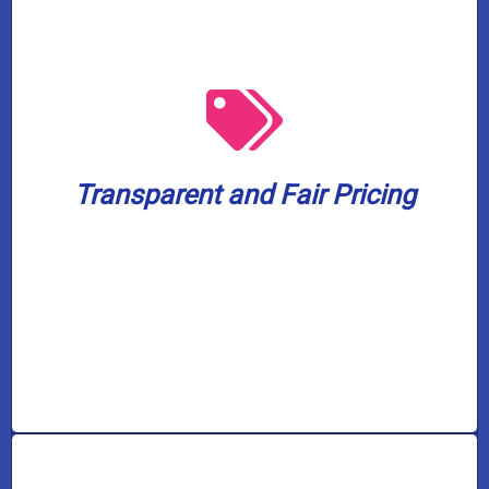
from 7 AM to 5 PM.
worrying about overtime or after-hours fees
working. Enjoy our services without
know what to expect even before we begin
Transparent and Fair Pricing
provide upfront and honest pricing so you
We will always respect your budget and
Transparent and Fair Pricing