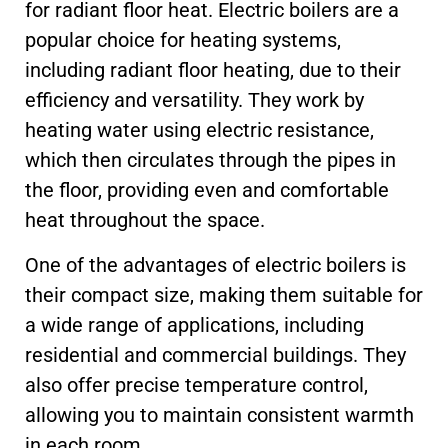
for radiant floor heat. Electric boilers are a
popular choice for heating systems,
including radiant floor heating, due to their
efficiency and versatility. They work by
heating water using electric resistance,
which then circulates through the pipes in
the floor, providing even and comfortable
heat throughout the space.
One of the advantages of electric boilers is
their compact size, making them suitable for
a wide range of applications, including
residential and commercial buildings. They
also offer precise temperature control,
allowing you to maintain consistent warmth
in each room.