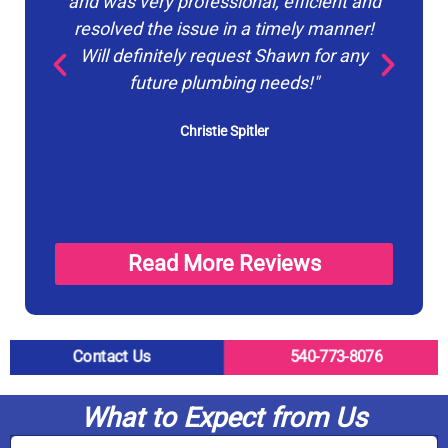
and was very professional, efficient and
pr
resolved the issue in a timely manner!
du
Will definitely request Shawn for any
p
future plumbing needs!"
Christie Spitler
Read More Reviews
Contact Us
540-773-8076
What to Expect from Us