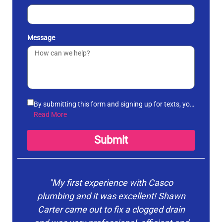
Message
By submitting this form and signing up for texts, you
agree to receive informational messages
Read More
(appointment reminders, account notifications, etc.)
from Casco Plumbing and Well Pump Service at the
Submit
number provided. Msg & data rates may apply. Msg
frequency varies. Unsubscribe at any time by
replying STOP to any messages you receive and no
further messages will be sent. See our
Privacy
"My first experience with Casco
"Ca
Policy
.
plumbing and it was excellent! Shawn
Carter came out to fix a clogged drain
o