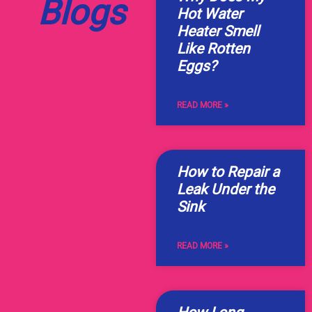
Blogs
Hot Water
Heater Smell
Like Rotten
Eggs?
READ MORE »
How to Repair a
Leak Under the
Sink
READ MORE »