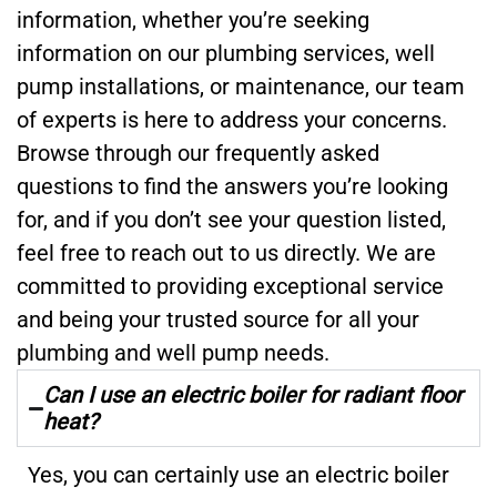
information, whether you’re seeking
information on our plumbing services, well
pump installations, or maintenance, our team
of experts is here to address your concerns.
Browse through our frequently asked
questions to find the answers you’re looking
for, and if you don’t see your question listed,
feel free to reach out to us directly. We are
committed to providing exceptional service
and being your trusted source for all your
plumbing and well pump needs.
Can I use an electric boiler for radiant floor
heat?
Yes, you can certainly use an electric boiler