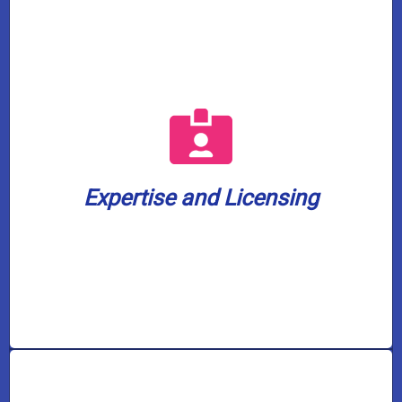
a well water license.
plumbing company in our service area with
water treatment. We are also the only
plumbers are fully licensed in gas and
home or business is in capable hands. Our
Expertise and Licensing
knowledge to every job, ensuring your
Casco Plumbing brings a wealth of
Expertise and Licensing