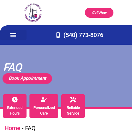
Call Now
(540) 773-8076
Appliance Repair & Installs
Well Pump
Service Areas
Our Company
Contact Us
FAQ
Book Appointment
Extended
Extended
Personalized
Personalized
Reliable
Reliable
Hours
Hours
Care
Care
Service
Service
Home
-
FAQ