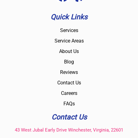
Quick Links
Services
Service Areas
About Us
Blog
Reviews
Contact Us
Careers
FAQs
Contact Us
43 West Jubal Early Drive Winchester, Virginia, 22601