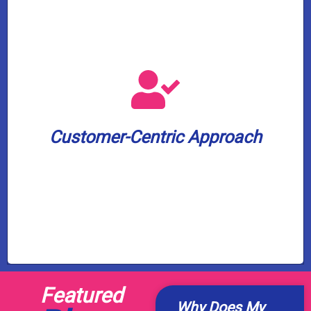
leading 2-year warranty on our services.
peace of mind, we offer an industry-
commitment to your satisfaction and
minutes before arrival. And to show our
Customer-Centric Approach
appointment window and a text update 30
We value your time. Expect a 3-hour
Customer-Centric Approach
Featured
Why Does My