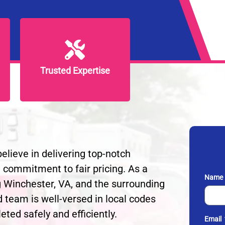
Trusted Expertise
Trusted Expertise
lieve in delivering top-notch
 a commitment to fair pricing. As a
Name
g Winchester, VA, and the surrounding
d team is well-versed in local codes
eted safely and efficiently.
Email