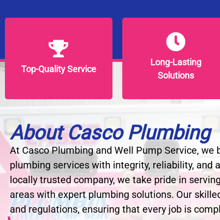
Long-Lasting
Long-Lasting
Top-Quality Service
Top-Quality Service
Solutions
Solutions
About Casco Plumbing
At Casco Plumbing and Well Pump Service, we be
plumbing services with integrity, reliability, and
locally trusted company, we take pride in servin
areas with expert plumbing solutions. Our skille
and regulations, ensuring that every job is compl