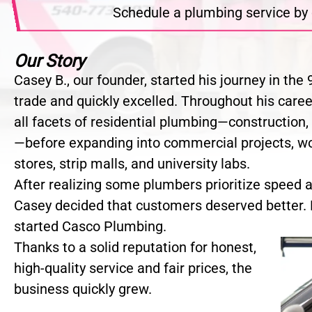
Schedule a plumbing service by 
Our Story
Casey B., our founder, started his journey in th
trade and quickly excelled. Throughout his care
all facets of residential plumbing—construction,
—before expanding into commercial projects, w
stores, strip malls, and university labs.
After realizing some plumbers prioritize speed an
Casey decided that customers deserved better. 
started Casco Plumbing.
Thanks to a solid reputation for honest,
high-quality service and fair prices, the
business quickly grew.