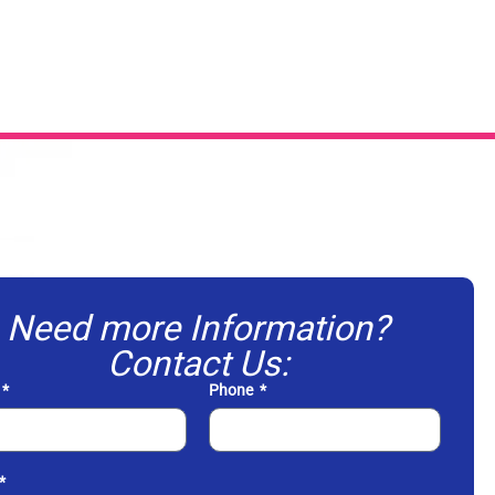
Need more Information?
Contact Us:
Phone