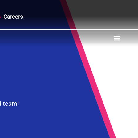
Careers
d team!