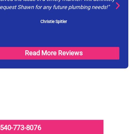
request Shawn for any future plumbing needs!"
ev
Christie Spitler
Read More Reviews
540-773-8076