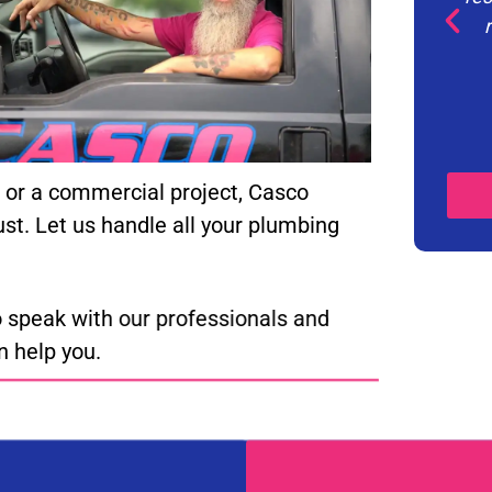
n, or a commercial project, Casco
ust. Let us handle all your plumbing
 speak with our professionals and
 help you.