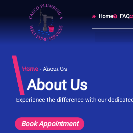
Home
FAQ
Home
-
About Us
About Us
Experience the difference with our dedicate
Book Appointment