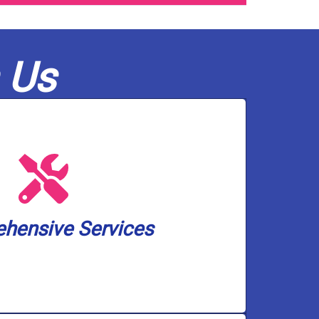
 Us
olutions, and pump services.
ckup solutions, water treatment and
 heater installation, drain and toilet
small. We cover a wide spectrum of
hensive Services
an handle any plumbing and well pump
hensive Services