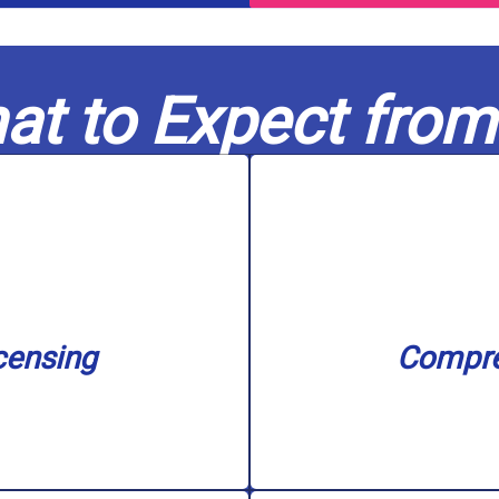
at to Expect from
nse.
filtration s
n our service area with
unclogging, sewer ba
nd water treatment. We
needs, including water
in capable hands. Our
challenge, big or 
censing
Compre
nowledge to every job,
Our skilled experts c
censing
Compre