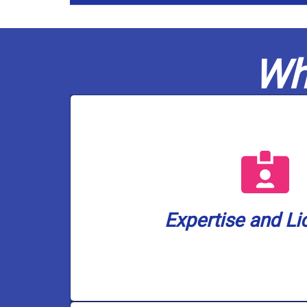
Wh
a well water lice
are also the only plumbing company i
plumbers are fully licensed in gas a
ensuring your home or business is 
Expertise and Li
Casco Plumbing brings a wealth of k
Expertise and Li