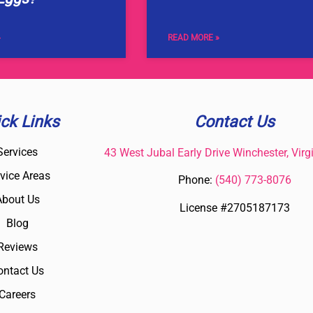
»
READ MORE »
ck Links
Contact Us
Services
43 West Jubal Early Drive Winchester, Virg
vice Areas
Phone:
(
540) 773-8076
About Us
License #2705187173
Blog
Reviews
ontact Us
Careers