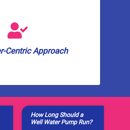
services.
ry-leading 2-year warranty on our
ur satisfaction and peace of mind,
 minutes before arrival. And to show
-Centric Approach
Expect a 3-hour appointment window
r-Centric Approach
How Long Should a
Well Water Pump Run?