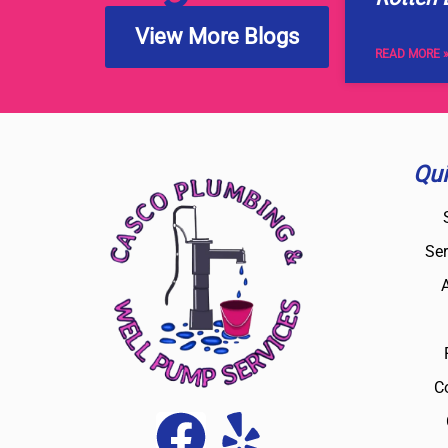
View More Blogs
READ MORE 
Qui
Ser
C