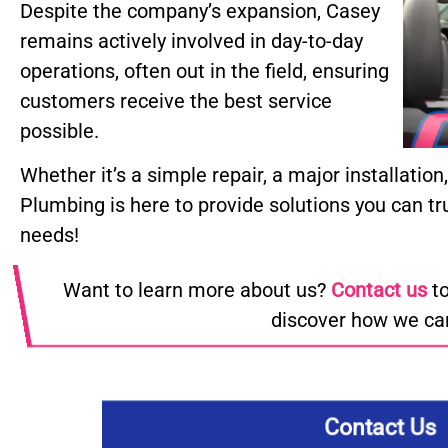
Despite the company’s expansion, Casey
remains actively involved in day-to-day
operations, often out in the field, ensuring
customers receive the best service
possible.
Whether it’s a simple repair, a major installatio
Plumbing is here to provide solutions you can tr
needs!
Want to learn more about us?
Contact us
to
discover how we can
Contact Us