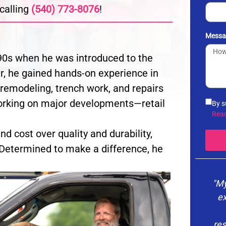
calling
(540) 773-8076
!
Messa
e 90s when he was introduced to the
er, he gained hands-on experience in
 remodeling, trench work, and repairs
orking on major developments—retail
By s
info
Rea
noti
d cost over quality and durability,
the 
vari
Determined to make a difference, he
you 
Poli
"My
ex
res