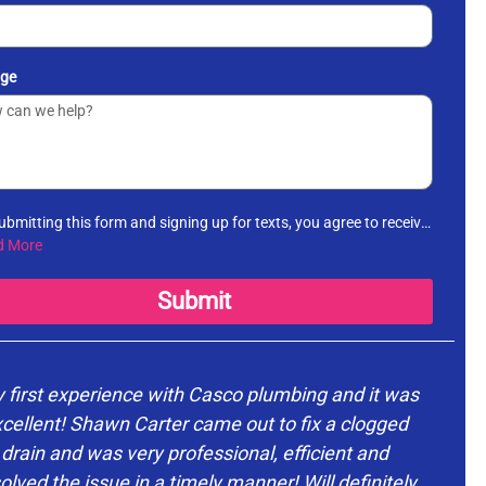
ge
ubmitting this form and signing up for texts, you agree to receive
rmational messages (appointment reminders, account
d More
fications, etc.) from Casco Plumbing and Well Pump Service at
number provided. Msg & data rates may apply. Msg frequency
Submit
es. Unsubscribe at any time by replying STOP to any messages
receive and no further messages will be sent. See our
Privacy
cy
.
 first experience with Casco plumbing and it was
cellent! Shawn Carter came out to fix a clogged
drain and was very professional, efficient and
d
olved the issue in a timely manner! Will definitely