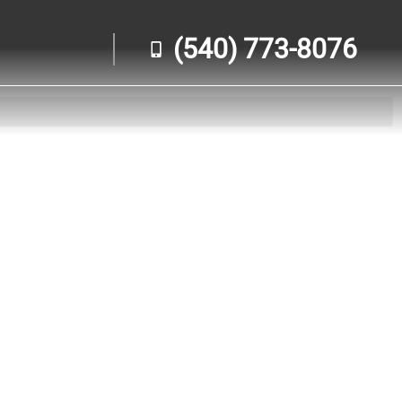
(540) 773-8076