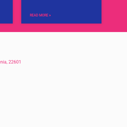
READ MORE »
inia, 22601