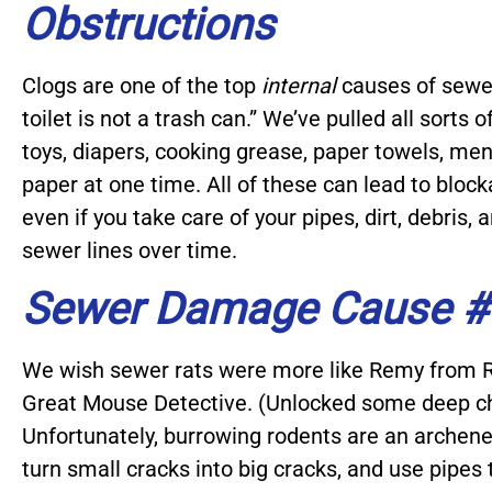
Obstructions
Clogs are one of the top
internal
causes of sewer
toilet is not a trash can.” We’ve pulled all sorts 
toys, diapers, cooking grease, paper towels, men
paper at one time. All of these can lead to bloc
even if you take care of your pipes, dirt, debris,
sewer lines over time.
Sewer Damage Cause #
We wish sewer rats were more like Remy from R
Great Mouse Detective. (Unlocked some deep c
Unfortunately, burrowing rodents are an archene
turn small cracks into big cracks, and use pipes 