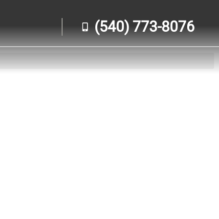
(540) 773-8076