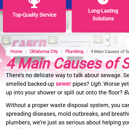
Long-Lasting
Long-Lasting
Top-Quality Service
Top-Quality Service
Solutions
Solutions
Home
/
Oklahoma City
/
Plumbing
/
4 Main Causes of 
4 Main Causes of
There’s no delicate way to talk about sewage. 
smelled backed-up
sewer
pipes?
Ugh.
Worse yet
up into your shower or spill out onto the floor?
B
Without a proper waste disposal system, you can
spreading diseases, mold outbreaks, and breath
plumbers, we’re just as serious about helping yo