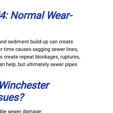
: Normal Wear-
 and sediment build-up can create
r time causes sagging sewer lines,
 create repeat blockages, ruptures,
n help, but ultimately sewer pipes
.
 Winchester
sues?
sible sewer damage: