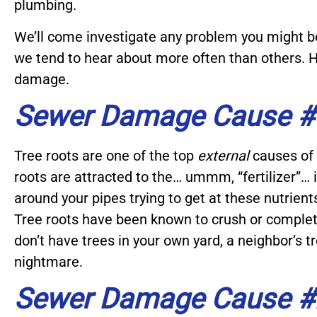
plumbing.
We’ll come investigate any problem you might b
we tend to hear about more often than others. H
damage.
Sewer Damage Cause #1
Tree roots are one of the top
external
causes of 
roots are attracted to the… ummm, “fertilizer”…
around your pipes trying to get at these nutrient
Tree roots have been known to crush or completel
don’t have trees in your own yard, a neighbor’s 
nightmare.
Sewer Damage Cause #2