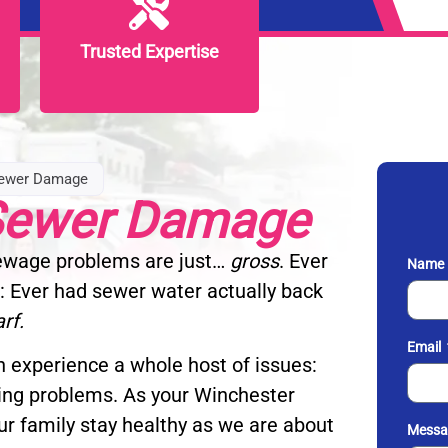
Trusted Expertise
Trusted Expertise
Sewer Damage
 Sewer Damage
Sewage problems are just…
gross
. Ever
Name
: Ever had sewer water actually back
arf.
Email
 experience a whole host of issues:
ing problems. As your Winchester
ur family stay healthy as we are about
Messa