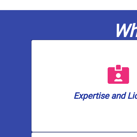
Wh
a well water lice
are also the only plumbing company i
plumbers are fully licensed in gas a
ensuring your home or business is 
Expertise and Li
Casco Plumbing brings a wealth of k
Expertise and Li