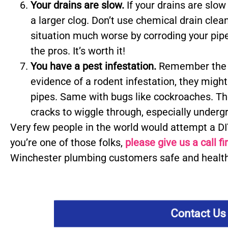
Your drains are slow.
If your drains are slow
a larger clog. Don’t use chemical drain cle
situation much worse by corroding your pipes
the pros. It’s worth it!
You have a pest infestation.
Remember the s
evidence of a rodent infestation, they mig
pipes. Same with bugs like cockroaches. Thes
cracks to wiggle through, especially under
Very few people in the world would attempt a DIY
you’re one of those folks,
please give us a call fi
Winchester plumbing customers safe and health
Contact Us