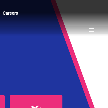
Careers