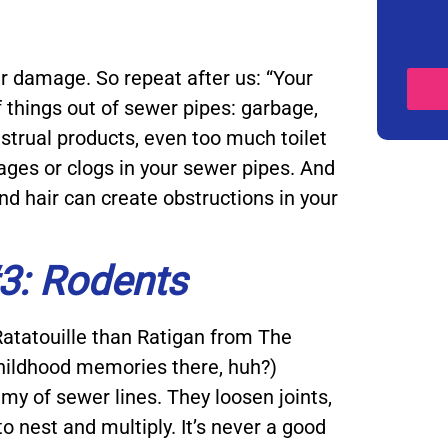
 damage. So repeat after us: “Your
of things out of sewer pipes: garbage,
strual products, even too much toilet
kages or clogs in your sewer pipes. And
 and hair can create obstructions in your
3: Rodents
atatouille than Ratigan from The
hildhood memories there, huh?)
my of sewer lines. They loosen joints,
to nest and multiply. It’s never a good