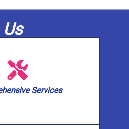
 Us
olutions, and pump services.
ckup solutions, water treatment and
 heater installation, drain and toilet
small. We cover a wide spectrum of
hensive Services
an handle any plumbing and well pump
hensive Services