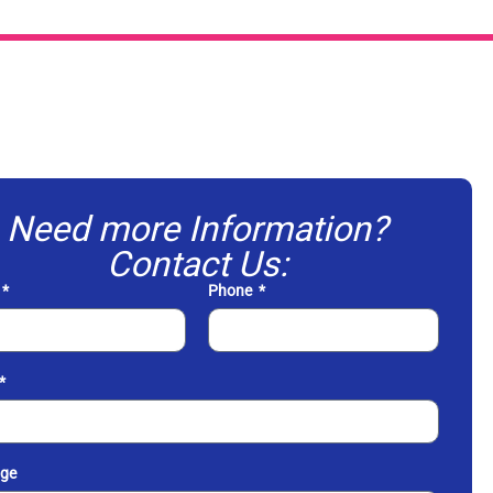
Need more Information?
Contact Us:
Phone
ge