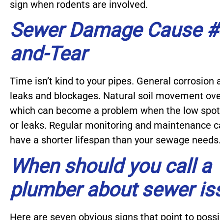
sign when rodents are involved.
Sewer Damage Cause #4
and-Tear
Time isn’t kind to your pipes. General corrosion
leaks and blockages. Natural soil movement ove
which can become a problem when the low spots
or leaks. Regular monitoring and maintenance ca
have a shorter lifespan than your sewage needs
When should you call a
plumber about sewer is
Here are seven obvious signs that point to pos