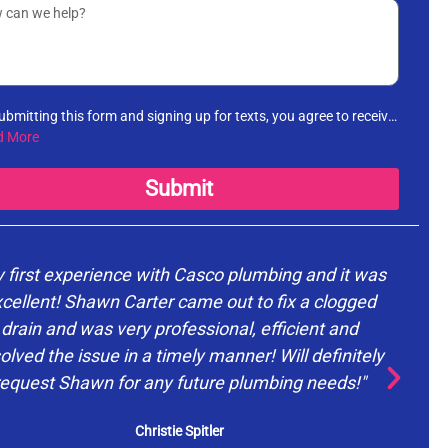
ubmitting this form and signing up for texts, you agree to receive
rmational messages (appointment reminders, account
d More
fications, etc.) from Casco Plumbing and Well Pump Service at
number provided. Msg & data rates may apply. Msg frequency
Submit
es. Unsubscribe at any time by replying STOP to any messages
receive and no further messages will be sent. See our
Privacy
cy
.
 first experience with Casco plumbing and it was
cellent! Shawn Carter came out to fix a clogged
drain and was very professional, efficient and
d
olved the issue in a timely manner! Will definitely
request Shawn for any future plumbing needs!"
ev
Christie Spitler