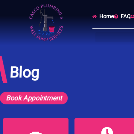
Home
FAQ
Blog
Book Appointment