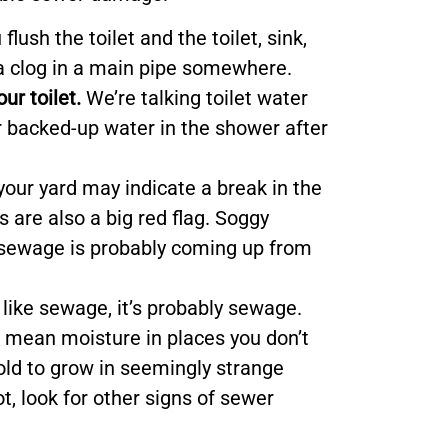
u flush the toilet and the toilet, sink,
s a clog in a main pipe somewhere.
r toilet.
We’re talking toilet water
r backed-up water in the shower after
your yard may indicate a break in the
s are also a big red flag. Soggy
 sewage is probably coming up from
s like sewage, it’s probably sewage.
mean moisture in places you don’t
ld to grow in seemingly strange
t, look for other signs of sewer