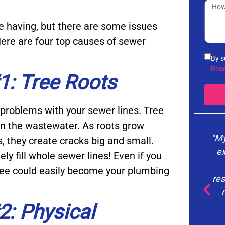
e having, but there are some issues
ere are four top causes of sewer
By s
info
Rea
: Tree Roots
noti
the 
vari
problems with your sewer lines. Tree
you 
Poli
 in the wastewater. As roots grow
"My
s, they create cracks big and small.
ex
y fill whole sewer lines! Even if you
tree could easily become your plumbing
res
: Physical