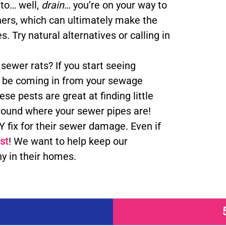
 to… well,
drain
… you’re on your way to
aners, which can ultimately make the
. Try natural alternatives or calling in
ewer rats? If you start seeing
ht be coming in from your sewage
e pests are great at finding little
ground where your sewer pipes are!
 fix for their sewer damage. Even if
rst
! We want to help keep our
y in their homes.