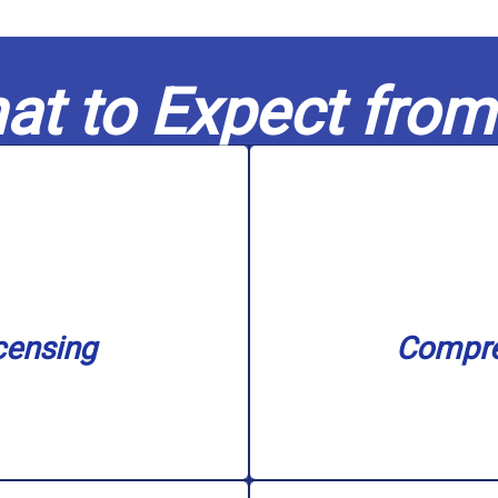
at to Expect from
nse.
filtration s
n our service area with
unclogging, sewer ba
nd water treatment. We
needs, including water
in capable hands. Our
challenge, big or 
censing
Compre
nowledge to every job,
Our skilled experts c
censing
Compre