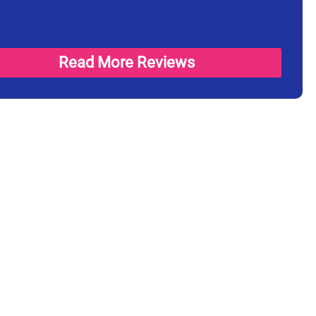
Read More Reviews