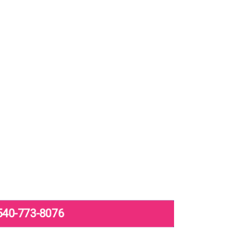
540-773-8076