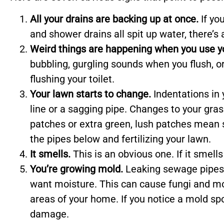
All your drains are backing up at once.
If yo
and shower drains all spit up water, there’
Weird things are happening when you use you
bubbling, gurgling sounds when you flush, o
flushing your toilet.
Your lawn starts to change.
Indentations in 
line or a sagging pipe. Changes to your gras
patches or extra green, lush patches mean
the pipes below and fertilizing your lawn.
It smells.
This is an obvious one. If it smell
You’re growing mold.
Leaking sewage pipes 
want moisture. This can cause fungi and mo
areas of your home. If you notice a mold spo
damage.