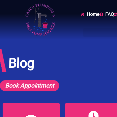
Home
FAQ
Blog
Book Appointment