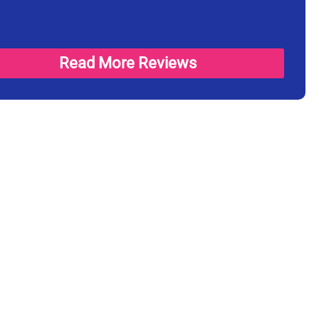
Read More Reviews