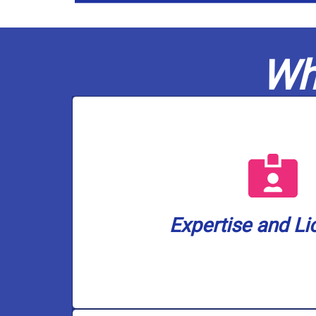
Wh
a well water lice
are also the only plumbing company i
plumbers are fully licensed in gas a
ensuring your home or business is 
Expertise and Li
Casco Plumbing brings a wealth of k
Expertise and Li