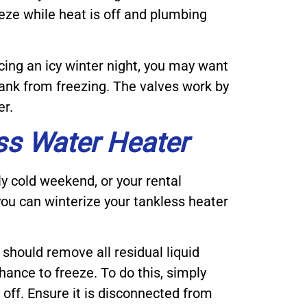
eze while heat is off and plumbing
cing an icy winter night, you may want
 tank from freezing. The valves work by
er.
ss Water Heater
ly cold weekend, or your rental
 you can winterize your tankless heater
 should remove all residual liquid
hance to freeze. To do this, simply
 off. Ensure it is disconnected from