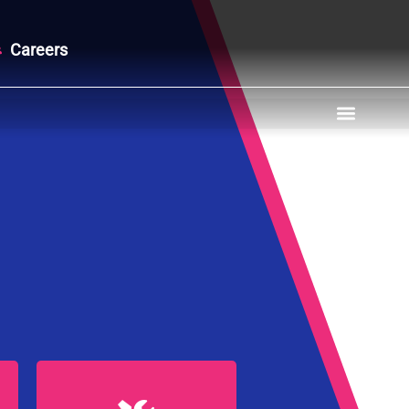
Careers