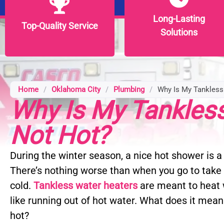
Long-Lasting
Long-Lasting
Top-Quality Service
Top-Quality Service
Solutions
Solutions
Home
/
Oklahoma City
/
Plumbing
/
Why Is My Tankless
Why Is My Tankles
Not Hot?
During the winter season, a nice hot shower is a 
There’s nothing worse than when you go to take 
cold.
Tankless water heaters
are meant to heat w
like running out of hot water. What does it mean
hot?