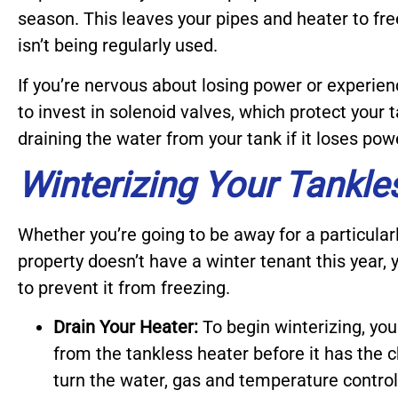
season. This leaves your pipes and heater to fre
isn’t being regularly used.
If you’re nervous about losing power or experien
to invest in solenoid valves, which protect your
draining the water from your tank if it loses pow
Winterizing Your Tankle
Whether you’re going to be away for a particular
property doesn’t have a winter tenant this year,
to prevent it from freezing.
Drain Your Heater:
To begin winterizing, you
from the tankless heater before it has the c
turn the water, gas and temperature control