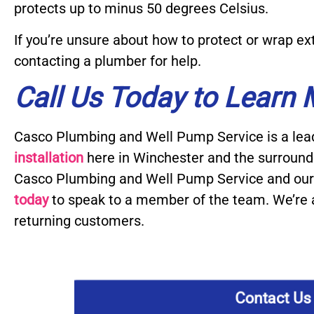
protects up to minus 50 degrees Celsius.
If you’re unsure about how to protect or wrap 
contacting a plumber for help.
Call Us Today to Learn
Casco Plumbing and Well Pump Service is a lea
installation
here in Winchester and the surroun
Casco Plumbing and Well Pump Service and our 
today
to speak to a member of the team. We’re 
returning customers.
Contact Us