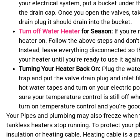
your electrical system, put a bucket under 
the drain cap. Once you open the valves, tak
drain plug it should drain into the bucket.
Turn off Water Heater
for Season:
If you’re
heater on. Follow the above steps and don’t 
Instead, leave everything disconnected so th
your heater until you’re ready to use it again
Turning Your Heater Back On:
Plug the wate
trap and put the valve drain plug and inlet f
hot water tapes and turn on your electric p
sure your temperature control is still off wh
turn on temperature control and you’re good
Your Pipes and plumbing may also freeze when 
tankless heaters stop running. To protect your 
insulation or heating cable. Heating cable is a p