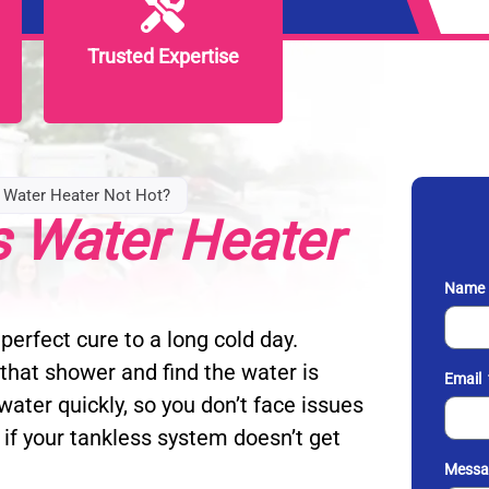
Trusted Expertise
Trusted Expertise
 Water Heater Not Hot?
s Water Heater
Name
perfect cure to a long cold day.
that shower and find the water is
Email
ater quickly, so you don’t face issues
 if your tankless system doesn’t get
Messa