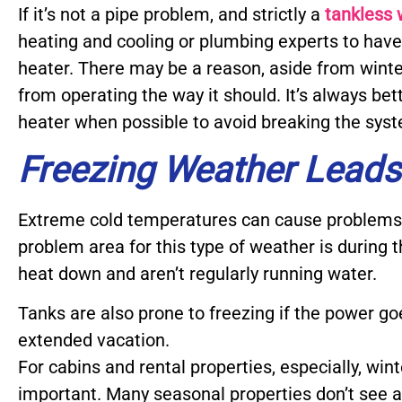
If it’s not a pipe problem, and strictly a
tankless 
heating and cooling or plumbing experts to hav
heater. There may be a reason, aside from winter
from operating the way it should. It’s always bett
heater when possible to avoid breaking the sys
Freezing Weather Leads
Extreme cold temperatures can cause problems 
problem area for this type of weather is during
heat down and aren’t regularly running water.
Tanks are also prone to freezing if the power go
extended vacation.
For cabins and rental properties, especially, win
important. Many seasonal properties don’t see a