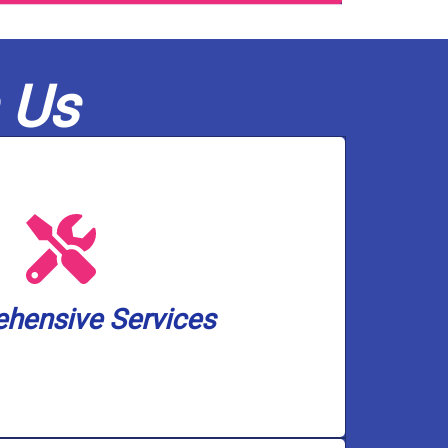
 Us
olutions, and pump services.
ckup solutions, water treatment and
 heater installation, drain and toilet
small. We cover a wide spectrum of
hensive Services
an handle any plumbing and well pump
hensive Services