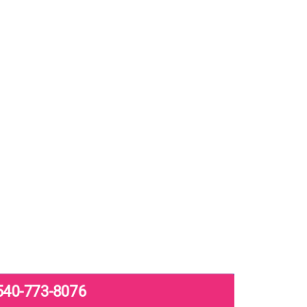
540-773-8076