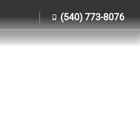
(540) 773-8076