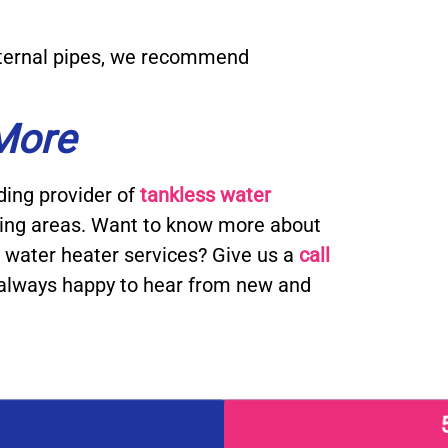
external pipes, we recommend
 More
ding provider of
tankless water
ding areas. Want to know more about
water heater services? Give us a
call
always happy to hear from new and