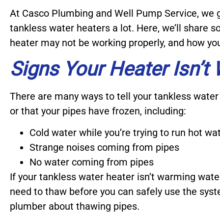
At Casco Plumbing and Well Pump Service, we g
tankless water heaters a lot. Here, we’ll share
heater may not be working properly, and how you 
Signs Your Heater Isn’t
There are many ways to tell your tankless water 
or that your pipes have frozen, including:
Cold water while you’re trying to run hot wa
Strange noises coming from pipes
No water coming from pipes
If your tankless water heater isn’t warming water
need to thaw before you can safely use the sy
plumber about thawing pipes.