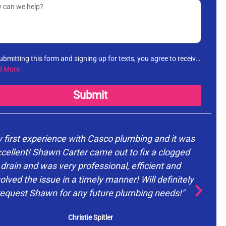
ubmitting this form and signing up for texts, you agree to receive
rmational messages (appointment reminders, account
d More
fications, etc.) from Casco Plumbing and Well Pump Service at
number provided. Msg & data rates may apply. Msg frequency
Submit
es. Unsubscribe at any time by replying STOP to any messages
receive and no further messages will be sent. See our
Privacy
cy
.
 first experience with Casco plumbing and it was
cellent! Shawn Carter came out to fix a clogged
drain and was very professional, efficient and
d
olved the issue in a timely manner! Will definitely
request Shawn for any future plumbing needs!"
ev
Christie Spitler