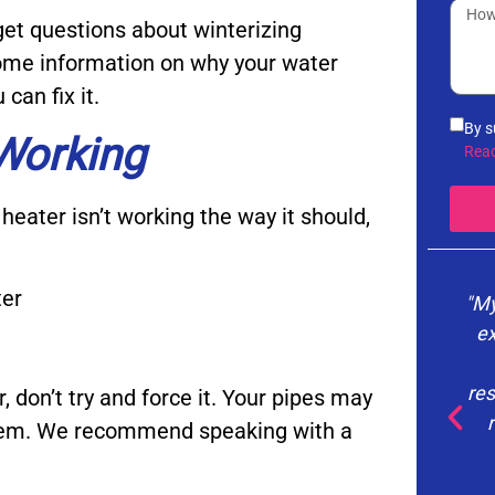
et questions about winterizing
 some information on why your water
can fix it.
By s
 Working
info
Rea
noti
the 
heater isn’t working the way it should,
vari
you 
Poli
ter
"My
ex
res
, don’t try and force it. Your pipes may
stem. We recommend speaking with a