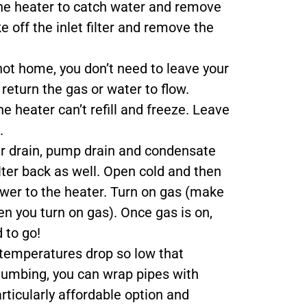
the heater to catch water and remove
e off the inlet filter and remove the
 not home, you don’t need to leave your
return the gas or water to flow.
e heater can’t refill and freeze. Leave
.
r drain, pump drain and condensate
ilter back as well. Open cold and then
ower to the heater. Turn on gas (make
en you turn on gas). Once gas is on,
 to go!
temperatures drop so low that
plumbing, you can wrap pipes with
articularly affordable option and