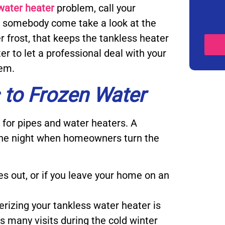
water heater
problem, call your
e somebody come take a look at the
 frost, that keeps the tankless heater
er to let a professional deal with your
tem.
 to Frozen Water
for pipes and water heaters. A
 the night when homeowners turn the
es out, or if you leave your home on an
terizing your tankless water heater is
s many visits during the cold winter