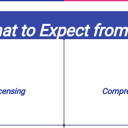
at to Expect from
nse.
filtration s
n our service area with
unclogging, sewer ba
nd water treatment. We
needs, including water
in capable hands. Our
challenge, big or 
censing
Compre
nowledge to every job,
Our skilled experts c
censing
Compre