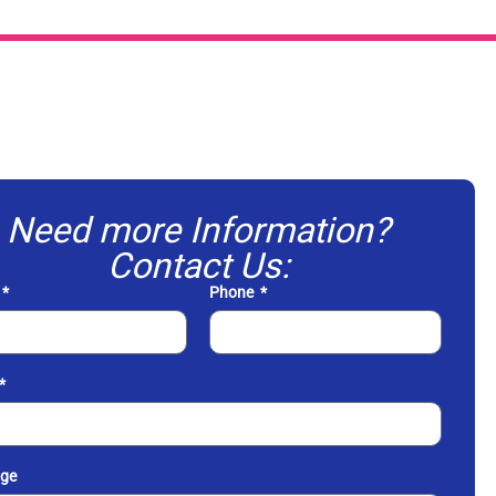
Need more Information?
Contact Us:
Phone
ge