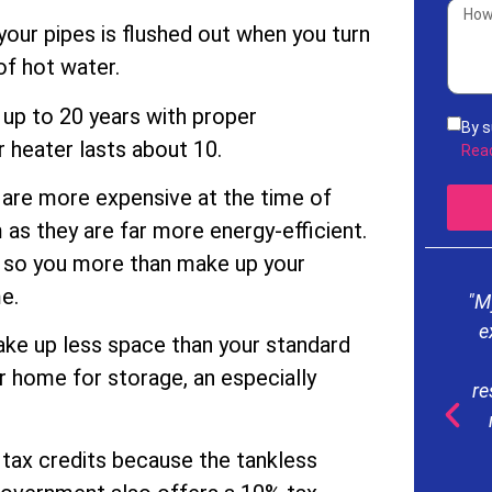
 your pipes is flushed out when you turn
of hot water.
t up to 20 years with proper
By s
 heater lasts about 10.
rece
Rea
acco
are more expensive at the time of
Serv
freq
m as they are far more energy-efficient.
mess
e, so you more than make up your
our
e.
"M
e
take up less space than your standard
r home for storage, an especially
re
d tax credits because the tankless