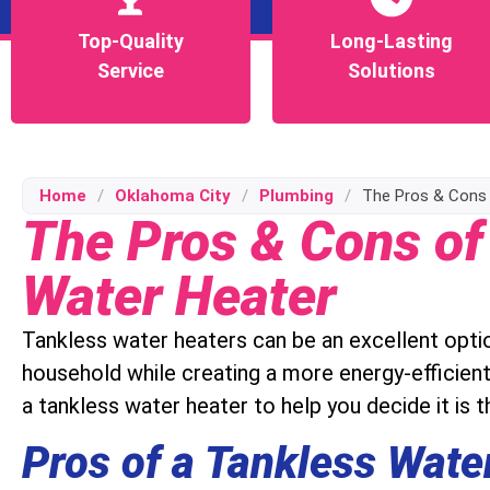
Top-Quality
Top-Quality
Long-Lasting
Long-Lasting
Service
Service
Solutions
Solutions
Home
/
Oklahoma City
/
Plumbing
/
The Pros & Cons 
The Pros & Cons of
Water Heater
Tankless water heaters can be an excellent opti
household while creating a more energy-efficien
a tankless water heater to help you decide it is th
Pros of a Tankless Wate