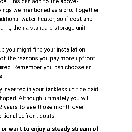
ce. This can add to the above-
vings we mentioned as a pro. Together
itional water heater, so if cost and
unit, then a standard storage unit
up you might find your installation
e of the reasons you pay more upfront
equired. Remember you can choose an
s.
 invested in your tankless unit be paid
hoped. Although ultimately you will
12 years to see those month over
tional upfront costs.
d or want to enjoy a steady stream of