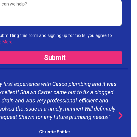
ubmitting this form and signing up for texts, you agree to
ive informational messages (appointment reminders,
d More
unt notifications, etc.) from Casco Plumbing and Well Pump
ice at the number provided. Msg & data rates may apply. Msg
Submit
uency varies. Unsubscribe at any time by replying STOP to any
ages you receive and no further messages will be sent. See
Privacy Policy
.
y first experience with Casco plumbing and it was
xcellent! Shawn Carter came out to fix a clogged
drain and was very professional, efficient and
d
solved the issue in a timely manner! Will definitely
request Shawn for any future plumbing needs!"
e
Christie Spitler