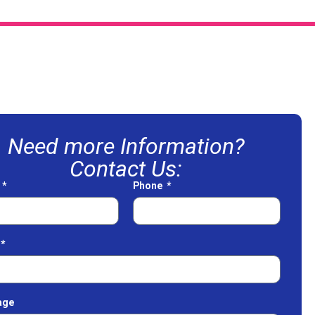
Need more Information?
Contact Us:
e
Phone
age