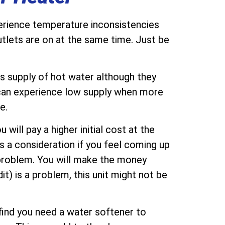
perience temperature inconsistencies
tlets are on at the same time. Just be
ss supply of hot water although they
 can experience low supply when more
e.
will pay a higher initial cost at the
is a consideration if you feel coming up
 problem. You will make the money
it) is a problem, this unit might not be
find you need a water softener to