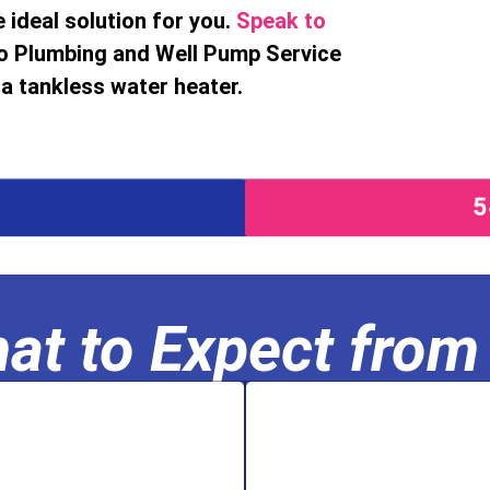
 ideal solution for you.
Speak to
o Plumbing and Well Pump Service
a tankless water heater.
at to Expect from
se.
filtration s