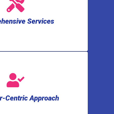
ckup solutions, water treatment and
ater installation, drain and toilet
l. We cover a wide spectrum of needs,
hensive Services
an handle any plumbing and well pump
hensive Services
services.
ry-leading 2-year warranty on our
ur satisfaction and peace of mind,
 minutes before arrival. And to show
-Centric Approach
Expect a 3-hour appointment window
r-Centric Approach