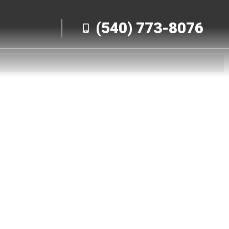
(540) 773-8076