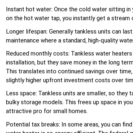
Instant hot water: Once the cold water sitting in
on the hot water tap, you instantly get a stream 
Longer lifespan: Generally tankless units can las
maintenance where a standard, high-quality water
Reduced monthly costs: Tankless water heaters 
installation, but they save money in the long ter
This translates into continued savings over tim
slightly higher upfront investment costs over tim
Less space: Tankless units are smaller, so they 
bulky storage models. This frees up space in you
attractive pro for small homes.
Potential tax breaks: In some areas, you can fin