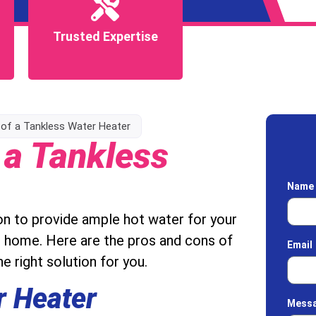
Trusted Expertise
Trusted Expertise
of a Tankless Water Heater
 a Tankless
Nam
on to provide ample hot water for your
t home. Here are the pros and cons of
Email
e right solution for you.
r Heater
Mess