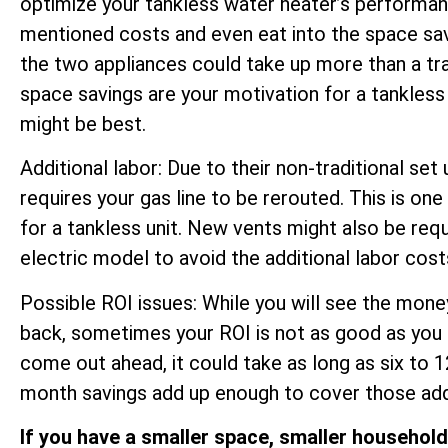
optimize your tankless water heater’s performan
mentioned costs and even eat into the space sa
the two appliances could take up more than a trad
space savings are your motivation for a tankless 
might be best.
Additional labor: Due to their non-traditional set 
requires your gas line to be rerouted. This is on
for a tankless unit. New vents might also be r
electric model to avoid the additional labor cost
Possible ROI issues: While you will see the money
back, sometimes your ROI is not as good as you 
come out ahead, it could take as long as six to 
month savings add up enough to cover those addi
If you have a smaller space, smaller househol