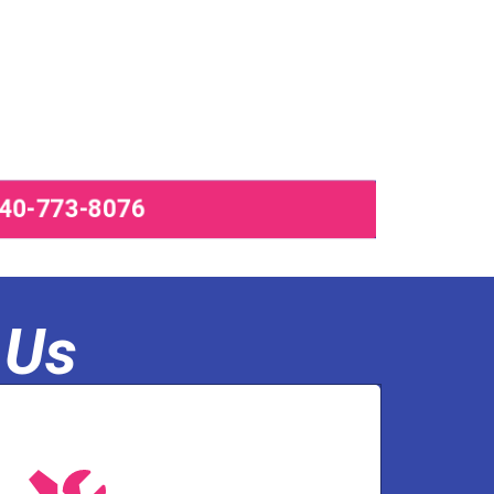
540-773-8076
 Us
olutions, and pump services.