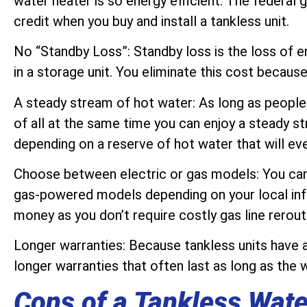
water heater is so energy efficient. The federal
credit when you buy and install a tankless unit.
No “Standby Loss”: Standby loss is the loss of 
in a storage unit. You eliminate this cost because
A steady stream of hot water: As long as people
of all at the same time you can enjoy a steady s
depending on a reserve of hot water that will eve
Choose between electric or gas models: You can
gas-powered models depending on your local infr
money as you don’t require costly gas line rerout
Longer warranties: Because tankless units have a
longer warranties that often last as long as the 
Cons of a Tankless Wate