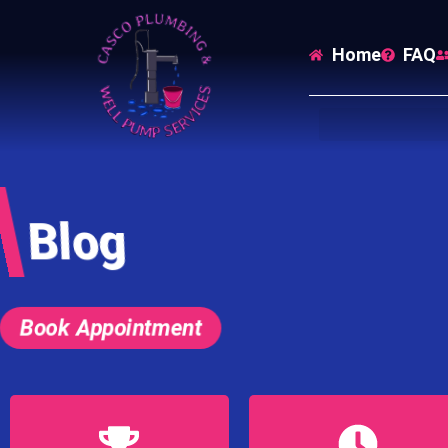
Home
FAQ
Blog
Book Appointment