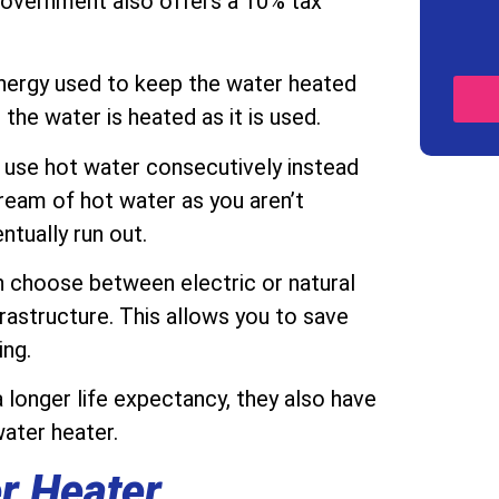
 government also offers a 10% tax
energy used to keep the water heated
 the water is heated as it is used.
 use hot water consecutively instead
tream of hot water as you aren’t
ntually run out.
 choose between electric or natural
astructure. This allows you to save
ing.
 longer life expectancy, they also have
water heater.
r Heater