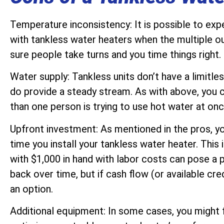
Temperature inconsistency: It is possible to ex
with tankless water heaters when the multiple ou
sure people take turns and you time things right.
Water supply: Tankless units don’t have a limitle
do provide a steady stream. As with above, you
than one person is trying to use hot water at onc
Upfront investment: As mentioned in the pros, you 
time you install your tankless water heater. This 
with $1,000 in hand with labor costs can pose a
back over time, but if cash flow (or available cred
an option.
Additional equipment: In some cases, you might 