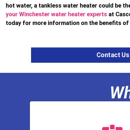
hot water, a tankless water heater could be the
your Winchester water heater experts
at Casc
today for more information on the benefits of 
Contact Us
Wh
a well water licen