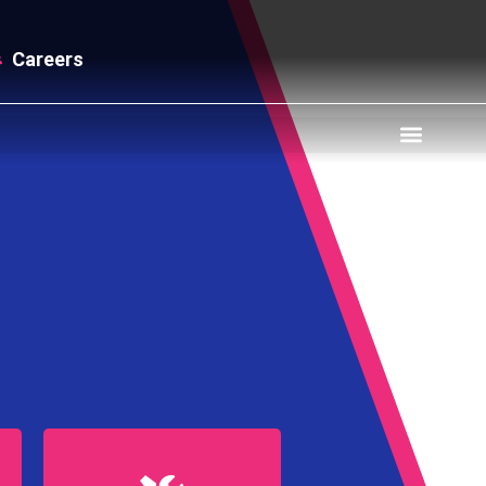
Careers