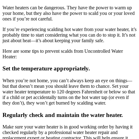
Water heaters can be dangerous. They have the power to warm up
your home, but they also have the power to scald you or your loved
ones if you’re not careful.
If you’re experiencing scalding hot water from your water heater, it’s
probably time to start considering what you can do to stop it. It’s not
just about heat—it’s about keeping your family safe.
Here are some tips to prevent scalds from Uncontrolled Water
Heater:
Set the temperature appropriately.
When you’re not home, you can’t always keep an eye on things—
but that doesn’t mean you should leave them to chance. Set your
water heater temperature to 120 degrees Fahrenheit or below so that
if a child or pet accidentally turns on the hot water tap (or even if
they don’t), they won’t get burned by scalding water.
Regularly check and maintain the water heater.
Make sure your water heater is in good working order by having it
checked regularly by a professional water heater repair and
replacement expert or heating contractor. This will help ensure it