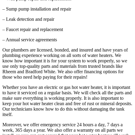
– Sump pump installation and repair
– Leak detection and repair
– Faucet repair and replacement
– Annual service agreements
Our plumbers are licensed, bonded, and insured and have years of
plumbing experience working on all sorts of water heaters. We
know how important it is for your system to work properly, so we
use only top-quality parts and materials from trusted brands like
Rheem and Bradford White. We also offer financing options for
those who need help paying for their repairs!
Whether you have an electric or gas hot water heater, it is important
to have it serviced on a regular basis. We will check all the parts and
make sure everything is working properly. It is also important to
keep your hot water heater clean and free of rust or mineral deposits.
Our technicians know how to do this without damaging the tank
itself.
Moreover, we offer emergency service 24 hours a day, 7 days a
week, 365 days a year. We also offer a warranty on all parts we