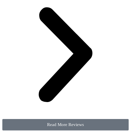
Read More Reviews