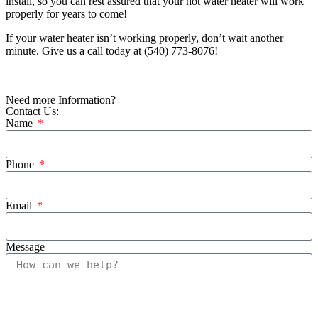
install, so you can rest assured that your hot water heater will work
properly for years to come!
If your water heater isn’t working properly, don’t wait another
minute. Give us a call today at
(540) 773-8076
!
Need more Information?
Contact Us:
Name
Phone
Email
Message