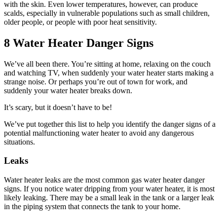
with the skin. Even lower temperatures, however, can produce
scalds, especially in vulnerable populations such as small children,
older people, or people with poor heat sensitivity.
8 Water Heater Danger Signs
We’ve all been there. You’re sitting at home, relaxing on the couch
and watching TV, when suddenly your water heater starts making a
strange noise. Or perhaps you’re out of town for work, and
suddenly your water heater breaks down.
It’s scary, but it doesn’t have to be!
We’ve put together this list to help you identify the danger signs of a
potential malfunctioning water heater to avoid any dangerous
situations.
Leaks
Water heater leaks are the most common gas water heater danger
signs. If you notice water dripping from your water heater, it is most
likely leaking. There may be a small leak in the tank or a larger leak
in the piping system that connects the tank to your home.