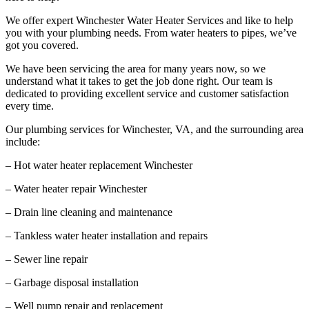
We offer expert Winchester Water Heater Services and like to help
you with your plumbing needs. From water heaters to pipes, we’ve
got you covered.
We have been servicing the area for many years now, so we
understand what it takes to get the job done right. Our team is
dedicated to providing excellent service and customer satisfaction
every time.
Our plumbing services for Winchester, VA, and the surrounding area
include:
– Hot water heater replacement Winchester
– Water heater repair Winchester
– Drain line cleaning and maintenance
– Tankless water heater installation and repairs
– Sewer line repair
– Garbage disposal installation
– Well pump repair and replacement