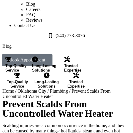
Blog
Careers
FAQ
Reviews
Contact Us
(540) 773-8076
Blog
Book Appointment
Top-Quality
Long-Lasting
Trusted
Service
Solutions
Expertise
Top-Quality
Long-Lasting
Trusted
Service
Solutions
Expertise
Home
/
Oklahoma City
/
Plumbing
/
Prevent Scalds From
Uncontrolled Water Heater
Prevent Scalds From
Uncontrolled Water Heater
Scalding injuries are a common occurrence in the home, and they
can be caused by many things: hot liquids, steam, and even hot