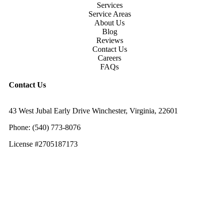
Services
Service Areas
About Us
Blog
Reviews
Contact Us
Careers
FAQs
Contact Us
43 West Jubal Early Drive Winchester, Virginia, 22601
Phone:
(
540) 773-8076
License #2705187173