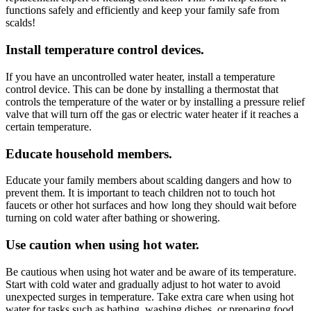
functions safely and efficiently and keep your family safe from
scalds!
Install temperature control devices.
If you have an uncontrolled water heater, install a temperature
control device. This can be done by installing a thermostat that
controls the temperature of the water or by installing a pressure relief
valve that will turn off the gas or electric water heater if it reaches a
certain temperature.
Educate household members.
Educate your family members about scalding dangers and how to
prevent them. It is important to teach children not to touch hot
faucets or other hot surfaces and how long they should wait before
turning on cold water after bathing or showering.
Use caution when using hot water.
Be cautious when using hot water and be aware of its temperature.
Start with cold water and gradually adjust to hot water to avoid
unexpected surges in temperature. Take extra care when using hot
water for tasks such as bathing, washing dishes, or preparing food.