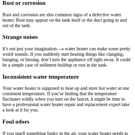
Rust or corrosion
Rust and corrosion are also common signs of a defective water
heater. Rust may appear on the tank itself or the duct going in and
out of the tank.
Strange noises
It’s not just your imagination—a water heater can make some pretty
weird sounds. If you suddenly start hearing things like clanging,
banging, or hissing, don’t turn the appliance off right away. It could
be a simple case of sediment buildup or rust in the tank.
Inconsistent water temperature
Your water heater is supposed to heat up and store hot water at one
consistent temperature. If you’re finding that the temperature
fluctuates wildly when you turn on the faucet, it might be time to
have a professional
water heater repair and replacement expert
take
a look at it for you.
Foul odors
If you smell something funky in the air, your water heater needs to