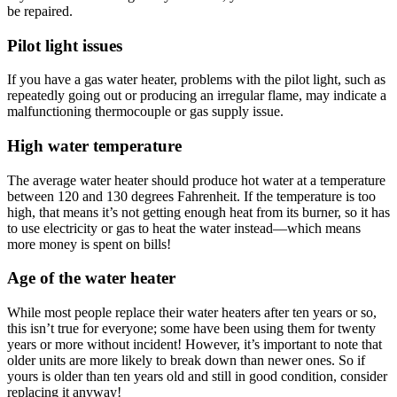
be repaired.
Pilot light issues
If you have a gas water heater, problems with the pilot light, such as
repeatedly going out or producing an irregular flame, may indicate a
malfunctioning thermocouple or gas supply issue.
High water temperature
The average water heater should produce hot water at a temperature
between 120 and 130 degrees Fahrenheit. If the temperature is too
high, that means it’s not getting enough heat from its burner, so it has
to use electricity or gas to heat the water instead—which means
more money is spent on bills!
Age of the water heater
While most people replace their water heaters after ten years or so,
this isn’t true for everyone; some have been using them for twenty
years or more without incident! However, it’s important to note that
older units are more likely to break down than newer ones. So if
yours is older than ten years old and still in good condition, consider
replacing it anyway!