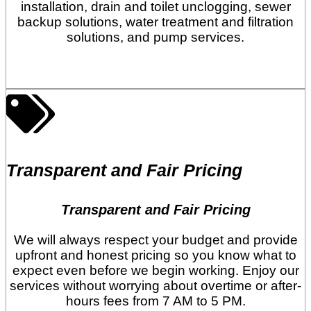
installation, drain and toilet unclogging, sewer
backup solutions, water treatment and filtration
solutions, and pump services.
Transparent and Fair Pricing
Transparent and Fair Pricing
We will always respect your budget and provide
upfront and honest pricing so you know what to
expect even before we begin working. Enjoy our
services without worrying about overtime or after-
hours fees from 7 AM to 5 PM.