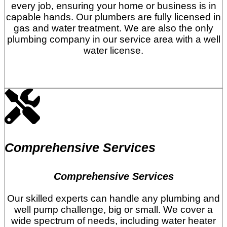
every job, ensuring your home or business is in
capable hands. Our plumbers are fully licensed in
gas and water treatment. We are also the only
plumbing company in our service area with a well
water license.
Comprehensive Services
Comprehensive Services
Our skilled experts can handle any plumbing and
well pump challenge, big or small. We cover a
wide spectrum of needs, including water heater