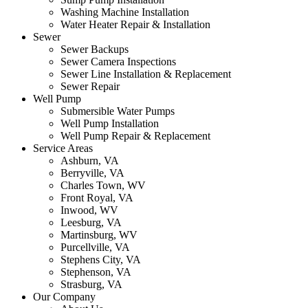
Washing Machine Installation
Water Heater Repair & Installation
Sewer
Sewer Backups
Sewer Camera Inspections
Sewer Line Installation & Replacement
Sewer Repair
Well Pump
Submersible Water Pumps
Well Pump Installation
Well Pump Repair & Replacement
Service Areas
Ashburn, VA
Berryville, VA
Charles Town, WV
Front Royal, VA
Inwood, WV
Leesburg, VA
Martinsburg, WV
Purcellville, VA
Stephens City, VA
Stephenson, VA
Strasburg, VA
Our Company