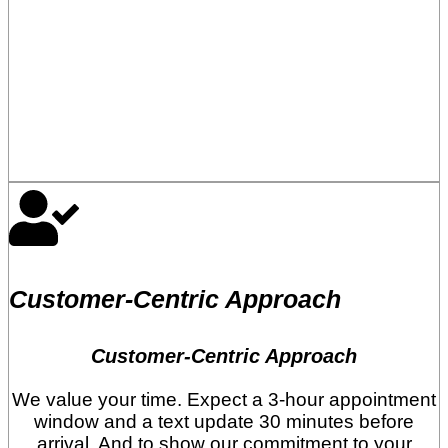
Customer-Centric Approach
Customer-Centric Approach
We value your time. Expect a 3-hour appointment
window and a text update 30 minutes before
arrival. And to show our commitment to your