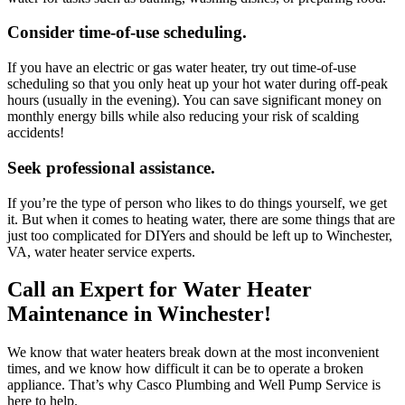
Consider time-of-use scheduling.
If you have an electric or gas water heater, try out time-of-use
scheduling so that you only heat up your hot water during off-peak
hours (usually in the evening). You can save significant money on
monthly energy bills while also reducing your risk of scalding
accidents!
Seek professional assistance.
If you’re the type of person who likes to do things yourself, we get
it. But when it comes to heating water, there are some things that are
just too complicated for DIYers and should be left up to
Winchester,
VA, water heater service experts
.
Call an Expert for Water Heater
Maintenance in Winchester!
We know that water heaters break down at the most inconvenient
times, and we know how difficult it can be to operate a broken
appliance. That’s why
Casco Plumbing and Well Pump Service
is
here to help.