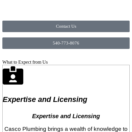
Contact Us
540-773-8076
What to Expect from Us
Expertise and Licensing
Expertise and Licensing
Casco Plumbing brings a wealth of knowledge to