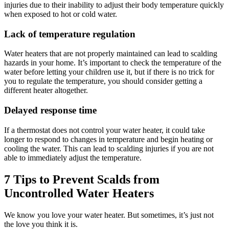
injuries due to their inability to adjust their body temperature quickly
when exposed to hot or cold water.
Lack of temperature regulation
Water heaters that are not properly maintained can lead to scalding
hazards in your home. It’s important to check the temperature of the
water before letting your children use it, but if there is no trick for
you to regulate the temperature, you should consider getting a
different heater altogether.
Delayed response time
If a thermostat does not control your water heater, it could take
longer to respond to changes in temperature and begin heating or
cooling the water. This can lead to scalding injuries if you are not
able to immediately adjust the temperature.
7 Tips to Prevent Scalds from
Uncontrolled Water Heaters
We know you love your water heater. But sometimes, it’s just not
the love you think it is.