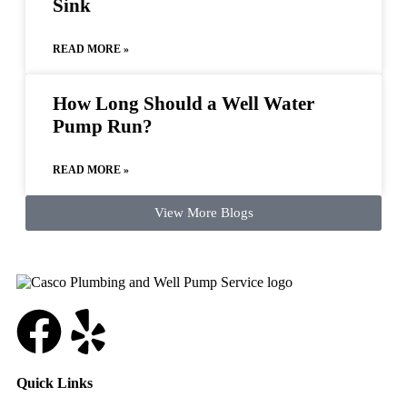
Sink
READ MORE »
How Long Should a Well Water
Pump Run?
READ MORE »
View More Blogs
Quick Links