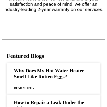
satisfaction and peace of mind, we offer an
industry-leading 2-year warranty on our services.
Featured
Blogs
Why Does My Hot Water Heater
Smell Like Rotten Eggs?
READ MORE »
How to Repair a Leak Under the