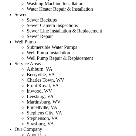
Washing Machine Installation
Water Heater Repair & Installation
Sewer
Sewer Backups
Sewer Camera Inspections
Sewer Line Installation & Replacement
Sewer Repair
Well Pump
Submersible Water Pumps
Well Pump Installation
Well Pump Repair & Replacement
Service Areas
Ashburn, VA
Berryville, VA
Charles Town, WV
Front Royal, VA
Inwood, WV
Leesburg, VA
Martinsburg, WV
Purcellville, VA
Stephens City, VA
Stephenson, VA
Strasburg, VA
Our Company
About Us