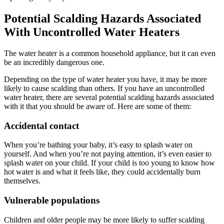
Potential Scalding Hazards Associated
With Uncontrolled Water Heaters
The water heater is a common household appliance, but it can even
be an incredibly dangerous one.
Depending on the type of water heater you have, it may be more
likely to cause scalding than others. If you have an uncontrolled
water heater, there are several potential scalding hazards associated
with it that you should be aware of. Here are some of them:
Accidental contact
When you’re bathing your baby, it’s easy to splash water on
yourself. And when you’re not paying attention, it’s even easier to
splash water on your child. If your child is too young to know how
hot water is and what it feels like, they could accidentally burn
themselves.
Vulnerable populations
Children and older people may be more likely to suffer scalding