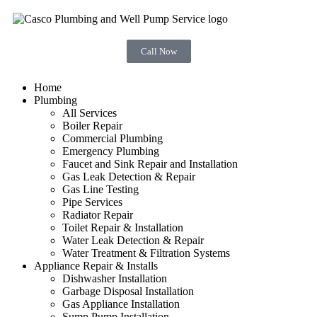
Call Now
Home
Plumbing
All Services
Boiler Repair
Commercial Plumbing
Emergency Plumbing
Faucet and Sink Repair and Installation
Gas Leak Detection & Repair
Gas Line Testing
Pipe Services
Radiator Repair
Toilet Repair & Installation
Water Leak Detection & Repair
Water Treatment & Filtration Systems
Appliance Repair & Installs
Dishwasher Installation
Garbage Disposal Installation
Gas Appliance Installation
Sump Pump Installation