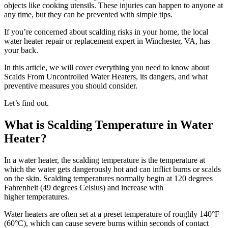
objects like cooking utensils. These injuries can happen to anyone at
any time, but they can be prevented with simple tips.
If you’re concerned about scalding risks in your home, the local
water heater repair or replacement expert in Winchester, VA
, has
your back.
In this article, we will cover everything you need to know about
Scalds From Uncontrolled Water Heaters, its dangers, and what
preventive measures you should consider.
Let’s find out.
What is Scalding Temperature in Water
Heater?
In a water heater, the scalding temperature is the temperature at
which the water gets dangerously hot and can inflict burns or scalds
on the skin. Scalding temperatures normally begin at 120 degrees
Fahrenheit (49 degrees Celsius) and increase with
higher temperatures.
Water heaters are often set at a preset temperature of roughly 140°F
(60°C), which can cause severe burns within seconds of contact