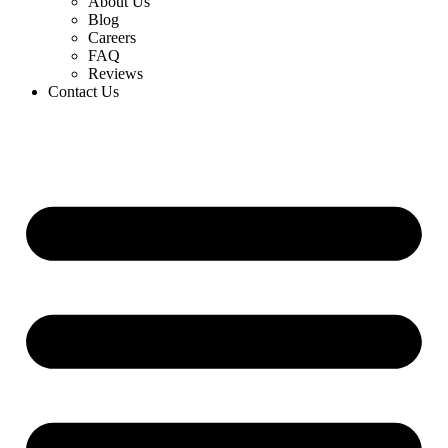
About Us
Blog
Careers
FAQ
Reviews
Contact Us