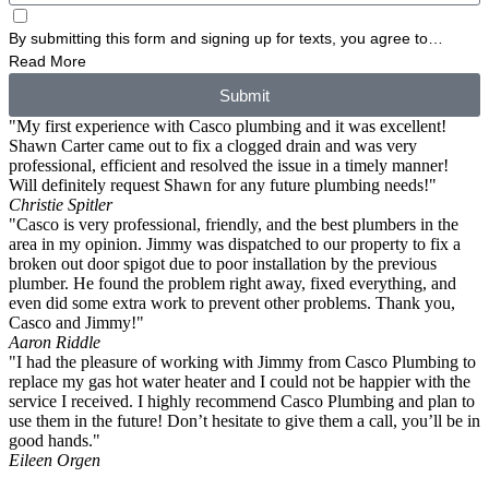
By submitting this form and signing up for texts, you agree to
receive informational messages (appointment reminders, account
Read More
notifications, etc.) from Casco Plumbing and Well Pump Service at
Submit
the number provided. Msg & data rates may apply. Msg frequency
"My first experience with Casco plumbing and it was excellent!
varies. Unsubscribe at any time by replying STOP to any messages
Shawn Carter came out to fix a clogged drain and was very
you receive and no further messages will be sent. See our
Privacy
professional, efficient and resolved the issue in a timely manner!
Policy
.
Will definitely request Shawn for any future plumbing needs!"
Christie Spitler
"Casco is very professional, friendly, and the best plumbers in the
area in my opinion. Jimmy was dispatched to our property to fix a
broken out door spigot due to poor installation by the previous
plumber. He found the problem right away, fixed everything, and
even did some extra work to prevent other problems. Thank you,
Casco and Jimmy!"
Aaron Riddle
"I had the pleasure of working with Jimmy from Casco Plumbing to
replace my gas hot water heater and I could not be happier with the
service I received. I highly recommend Casco Plumbing and plan to
use them in the future! Don’t hesitate to give them a call, you’ll be in
good hands."
Eileen Orgen