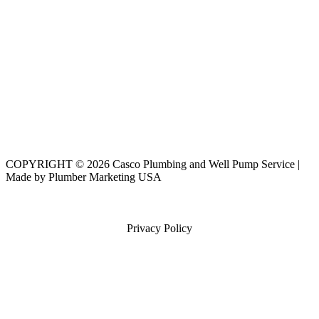
COPYRIGHT © 2026 Casco Plumbing and Well Pump Service |
Made by Plumber Marketing USA
Privacy Policy