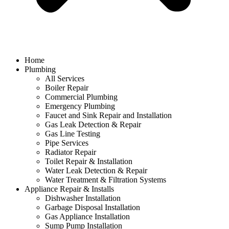
Home
Plumbing
All Services
Boiler Repair
Commercial Plumbing
Emergency Plumbing
Faucet and Sink Repair and Installation
Gas Leak Detection & Repair
Gas Line Testing
Pipe Services
Radiator Repair
Toilet Repair & Installation
Water Leak Detection & Repair
Water Treatment & Filtration Systems
Appliance Repair & Installs
Dishwasher Installation
Garbage Disposal Installation
Gas Appliance Installation
Sump Pump Installation