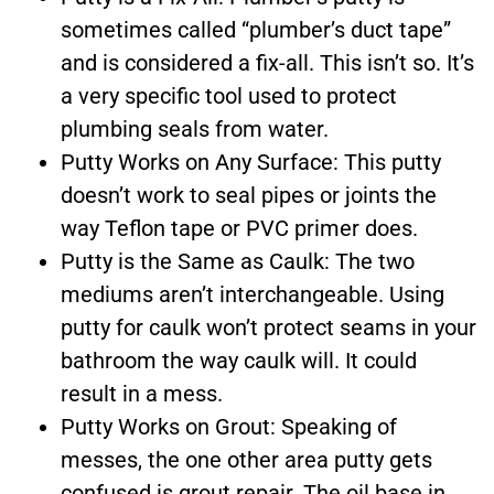
sometimes called “plumber’s duct tape”
and is considered a fix-all. This isn’t so. It’s
a very specific tool used to protect
plumbing seals from water.
Putty Works on Any Surface: This putty
doesn’t work to seal pipes or joints the
way Teflon tape or PVC primer does.
Putty is the Same as Caulk: The two
mediums aren’t interchangeable. Using
putty for caulk won’t protect seams in your
bathroom the way caulk will. It could
result in a mess.
Putty Works on Grout: Speaking of
messes, the one other area putty gets
confused is grout repair. The oil base in