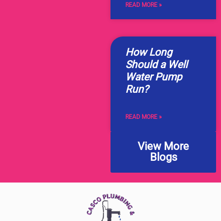
READ MORE »
How Long
Should a Well
Water Pump
Run?
READ MORE »
View More
Blogs