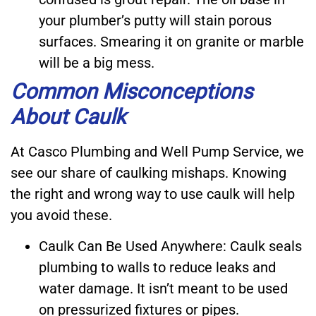
your plumber’s putty will stain porous
surfaces. Smearing it on granite or marble
will be a big mess.
Common Misconceptions
About Caulk
At Casco Plumbing and Well Pump Service, we
see our share of caulking mishaps. Knowing
the right and wrong way to use caulk will help
you avoid these.
Caulk Can Be Used Anywhere: Caulk seals
plumbing to walls to reduce leaks and
water damage. It isn’t meant to be used
on pressurized fixtures or pipes.