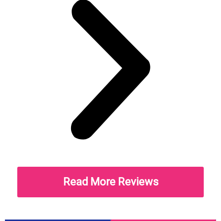
Read More Reviews