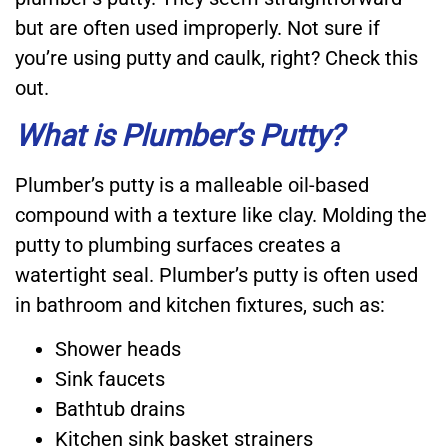
but are often used improperly. Not sure if
you’re using putty and caulk, right? Check this
out.
What is Plumber’s Putty?
Plumber’s putty is a malleable oil-based
compound with a texture like clay. Molding the
putty to plumbing surfaces creates a
watertight seal. Plumber’s putty is often used
in bathroom and kitchen fixtures, such as:
Shower heads
Sink faucets
Bathtub drains
Kitchen sink basket strainers