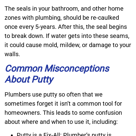
The seals in your bathroom, and other home
zones with plumbing, should be re-caulked
once every 5-years. After this, the seal begins
to break down. If water gets into these seams,
it could cause mold, mildew, or damage to your
walls.
Common Misconceptions
About Putty
Plumbers use putty so often that we
sometimes forget it isn’t a common tool for
homeowners. This leads to some confusion
about where and when to use it, including:
Putty is a Fix-All: Plumber’s putty is