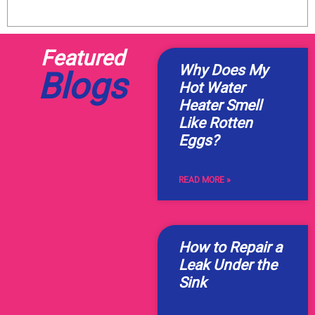
Featured
Why Does My
Blogs
Hot Water
Heater Smell
Like Rotten
Eggs?
READ MORE »
How to Repair a
Leak Under the
Sink