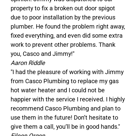
property to fix a broken out door spigot
due to poor installation by the previous
plumber. He found the problem right away,
fixed everything, and even did some extra
work to prevent other problems. Thank
you, Casco and Jimmy!"
Aaron Riddle
"I had the pleasure of working with Jimmy
from Casco Plumbing to replace my gas
hot water heater and I could not be
happier with the service I received. I highly
recommend Casco Plumbing and plan to
use them in the future! Don’t hesitate to
give them a call, you’ll be in good hands."
Eileen Orgen