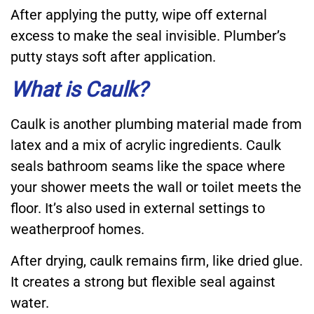
After applying the putty, wipe off external
excess to make the seal invisible. Plumber’s
putty stays soft after application.
What is Caulk?
Caulk is another plumbing material made from
latex and a mix of acrylic ingredients. Caulk
seals bathroom seams like the space where
your shower meets the wall or toilet meets the
floor. It’s also used in external settings to
weatherproof homes.
After drying, caulk remains firm, like dried glue.
It creates a strong but flexible seal against
water.