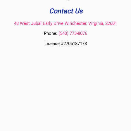
Contact Us
43 West Jubal Early Drive Winchester, Virginia, 22601
Phone:
(
540) 773-8076
License #2705187173