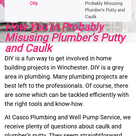
City
Probably Misusing
Plumber’s Putty and
Caulk
How You’re Probably
Misusing Plumber’s Putty
and Caulk
DIY is a fun way to get involved in home
building projects in Winchester. DIY is a grey
area in plumbing. Many plumbing projects are
best left to the professionals. Of course, there
are some which can be tackled efficiently with
the right tools and know-how.
At Casco Plumbing and Well Pump Service, we
receive plenty of questions about caulk and
plumber’s putty. They seem straightforward