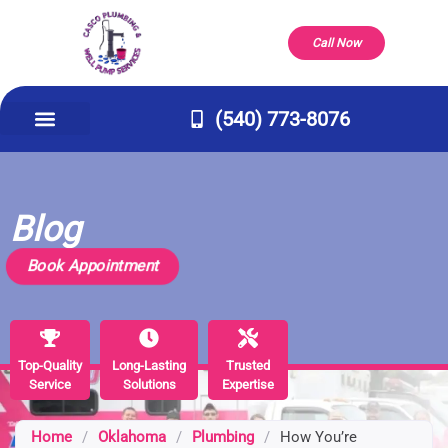
Call Now
(540) 773-8076
Appliance Repair & Installs
Well Pump
Service Areas
Our Company
Contact Us
Blog
Book Appointment
Top-Quality
Top-Quality
Long-Lasting
Long-Lasting
Trusted
Trusted
Service
Service
Solutions
Solutions
Expertise
Expertise
Home
/
Oklahoma
/
Plumbing
/
How You’re