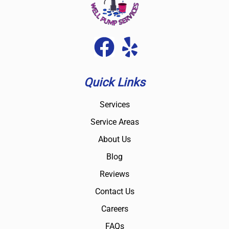
Quick Links
Services
Service Areas
About Us
Blog
Reviews
Contact Us
Careers
FAQs