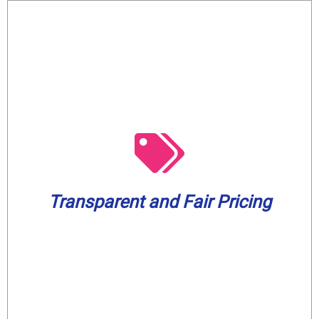
from 7 AM to 5 PM.
worrying about overtime or after-hours fees
working. Enjoy our services without
know what to expect even before we begin
Transparent and Fair Pricing
provide upfront and honest pricing so you
We will always respect your budget and
Transparent and Fair Pricing