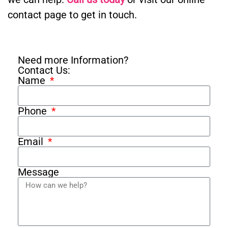
contact page to get in touch.
Need more Information?
Contact Us:
Name
Phone
Email
Message