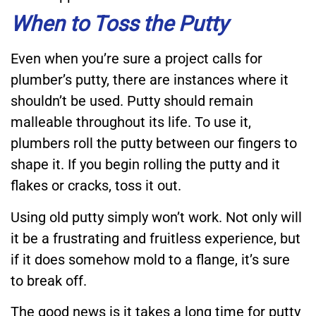
When to Toss the Putty
Even when you’re sure a project calls for
plumber’s putty, there are instances where it
shouldn’t be used. Putty should remain
malleable throughout its life. To use it,
plumbers roll the putty between our fingers to
shape it. If you begin rolling the putty and it
flakes or cracks, toss it out.
Using old putty simply won’t work. Not only will
it be a frustrating and fruitless experience, but
if it does somehow mold to a flange, it’s sure
to break off.
The good news is it takes a long time for putty