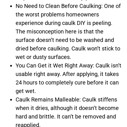
No Need to Clean Before Caulking: One of
the worst problems homeowners
experience during caulk DIY is peeling.
The misconception here is that the
surface doesn’t need to be washed and
dried before caulking. Caulk won’t stick to
wet or dusty surfaces.
You Can Get it Wet Right Away: Caulk isn’t
usable right away. After applying, it takes
24 hours to completely cure before it can
get wet.
Caulk Remains Malleable: Caulk stiffens
when it dries, although it doesn’t become
hard and brittle. It can’t be removed and
reapplied.