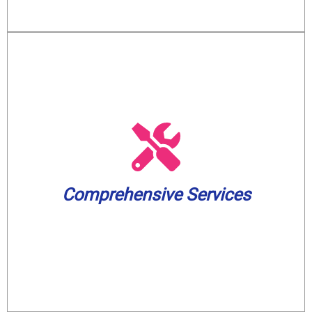
solutions, and pump services.
solutions, water treatment and filtration
and toilet unclogging, sewer backup
including water heater installation, drain
small. We cover a wide spectrum of needs,
Comprehensive Services
plumbing and well pump challenge, big or
Our skilled experts can handle any
Comprehensive Services