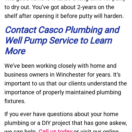
to dry out. You’ve got about 2-years on the
shelf after opening it before putty will harden.
Contact Casco Plumbing and
Well Pump Service
to Learn
More
We’ve been working closely with home and
business owners in Winchester for years. It’s
important to us that our clients understand the
importance of properly maintained plumbing
fixtures.
If you ever have questions about your home
plumbing or a DIY project that has gone askew,
we can help.
Call us today
or visit our online