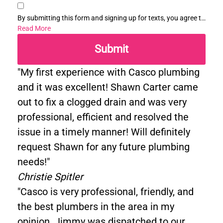
By submitting this form and signing up for texts, you agree to
receive informational messages (appointment reminders,
Read More
account notifications, etc.) from Casco Plumbing and Well
Submit
Pump Service at the number provided. Msg & data rates may
apply. Msg frequency varies. Unsubscribe at any time by
replying STOP to any messages you receive and no further
"My first experience with Casco plumbing
messages will be sent. See our
Privacy Policy
.
and it was excellent! Shawn Carter came
out to fix a clogged drain and was very
professional, efficient and resolved the
issue in a timely manner! Will definitely
request Shawn for any future plumbing
needs!"
Christie Spitler
"Casco is very professional, friendly, and
the best plumbers in the area in my
opinion. Jimmy was dispatched to our