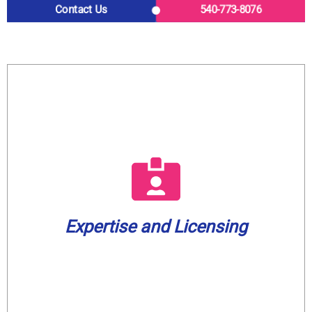
Contact Us
540-773-8076
What to Expect from Us
a well water license.
plumbing company in our service area with
water treatment. We are also the only
plumbers are fully licensed in gas and
home or business is in capable hands. Our
Expertise and Licensing
knowledge to every job, ensuring your
Casco Plumbing brings a wealth of
Expertise and Licensing