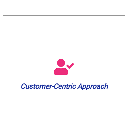
leading 2-year warranty on our services.
peace of mind, we offer an industry-
commitment to your satisfaction and
minutes before arrival. And to show our
Customer-Centric Approach
appointment window and a text update 30
We value your time. Expect a 3-hour
Customer-Centric Approach