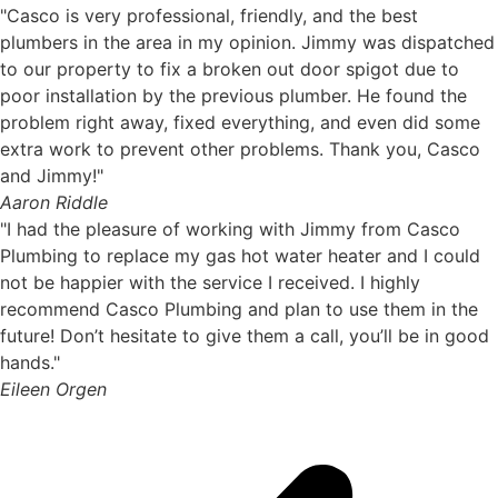
"Casco is very professional, friendly, and the best
plumbers in the area in my opinion. Jimmy was dispatched
to our property to fix a broken out door spigot due to
poor installation by the previous plumber. He found the
problem right away, fixed everything, and even did some
extra work to prevent other problems. Thank you, Casco
and Jimmy!"
Aaron Riddle
"I had the pleasure of working with Jimmy from Casco
Plumbing to replace my gas hot water heater and I could
not be happier with the service I received. I highly
recommend Casco Plumbing and plan to use them in the
future! Don’t hesitate to give them a call, you’ll be in good
hands."
Eileen Orgen