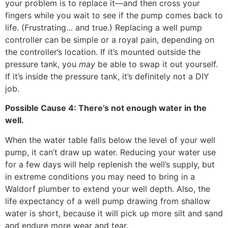
your problem is to replace it—and then cross your
fingers while you wait to see if the pump comes back to
life. (Frustrating… and true.) Replacing a well pump
controller can be simple or a royal pain, depending on
the controller’s location. If it’s mounted outside the
pressure tank, you
may
be able to swap it out yourself.
If it’s inside the pressure tank, it’s definitely not a DIY
job.
Possible Cause 4: There’s not enough water in the
well.
When the water table falls below the level of your well
pump, it can’t draw up water. Reducing your water use
for a few days will help replenish the well’s supply, but
in extreme conditions you may need to bring in a
Waldorf
plumber to extend your well depth. Also, the
life expectancy of a well pump drawing from shallow
water is short, because it will pick up more silt and sand
and endure more wear and tear.