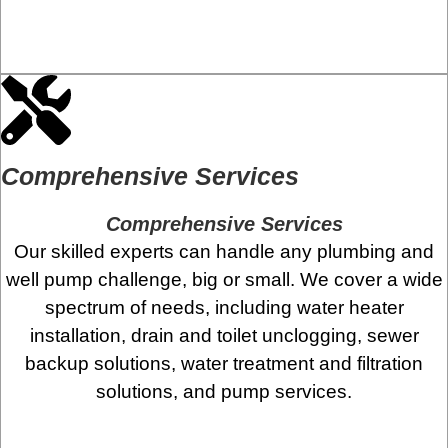
Comprehensive Services
Comprehensive Services
Our skilled experts can handle any plumbing and
well pump challenge, big or small. We cover a wide
spectrum of needs, including water heater
installation, drain and toilet unclogging, sewer
backup solutions, water treatment and filtration
solutions, and pump services.