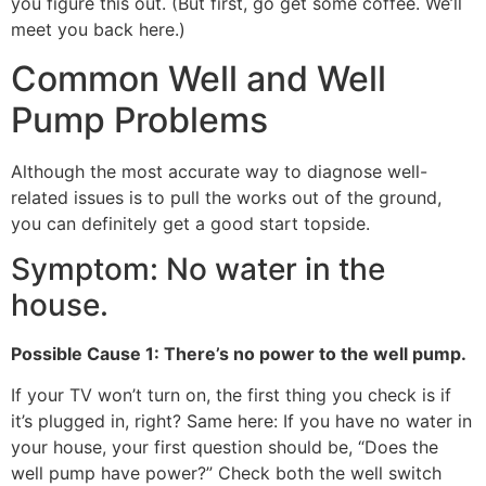
you figure this out. (But first, go get some coffee. We’ll
meet you back here.)
Common Well and Well
Pump Problems
Although the most accurate way to diagnose well-
related issues is to pull the works out of the ground,
you can definitely get a good start topside.
Symptom: No water in the
house.
Possible Cause 1: There’s no power to the well pump.
If your TV won’t turn on, the first thing you check is if
it’s plugged in, right? Same here: If you have no water in
your house, your first question should be, “Does the
well pump have power?” Check both the well switch