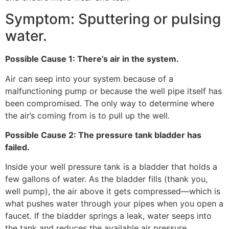
Symptom: Sputtering or pulsing
water.
Possible Cause 1: There’s air in the system.
Air can seep into your system because of a
malfunctioning pump or because the well pipe itself has
been compromised. The only way to determine where
the air’s coming from is to pull up the well.
Possible Cause 2: The pressure tank bladder has
failed.
Inside your well pressure tank is a bladder that holds a
few gallons of water. As the bladder fills (thank you,
well pump), the air above it gets compressed—which is
what pushes water through your pipes when you open a
faucet. If the bladder springs a leak, water seeps into
the tank and reduces the available air pressure.