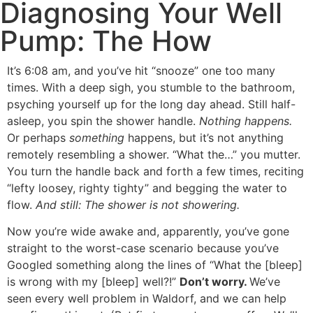
Diagnosing Your Well
Pump: The How
It’s 6:08 am, and you’ve hit “snooze” one too many
times. With a deep sigh, you stumble to the bathroom,
psyching yourself up for the long day ahead. Still half-
asleep, you spin the shower handle.
Nothing happens.
Or perhaps
something
happens, but it’s not anything
remotely resembling a shower. “What the…” you mutter.
You turn the handle back and forth a few times, reciting
“lefty loosey, righty tighty” and begging the water to
flow.
And still: The shower is not showering.
Now you’re wide awake and, apparently, you’ve gone
straight to the worst-case scenario because you’ve
Googled something along the lines of “What the [bleep]
is wrong with my [bleep] well?!”
Don’t worry.
We’ve
seen every well problem in
Waldorf
, and we can help