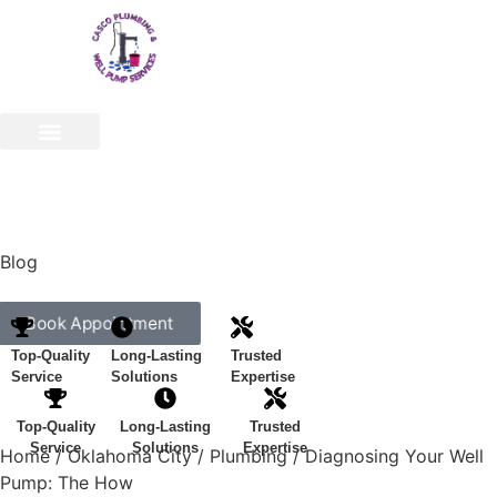
Call Now
(540) 773-8076
Appliance Repair & Installs
Well Pump
Service Areas
Our Company
Contact Us
Blog
Book Appointment
Top-Quality
Long-Lasting
Trusted
Service
Solutions
Expertise
Top-Quality
Long-Lasting
Trusted
Service
Solutions
Expertise
Home
/
Oklahoma City
/
Plumbing
/
Diagnosing Your Well
Pump: The How