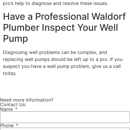
pro’s help to diagnose and resolve these issues.
Have a Professional Waldorf
Plumber Inspect Your Well
Pump
Diagnosing well problems can be complex, and
replacing well pumps should be left up to a pro. If you
suspect you have a well pump problem,
give us a call
today
.
Need more Information?
Contact Us:
Name
Phone