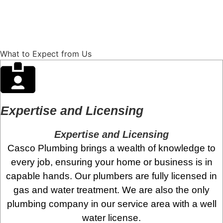
Contact Us
540-773-8076
What to Expect from Us
Expertise and Licensing
Expertise and Licensing
Casco Plumbing brings a wealth of knowledge to
every job, ensuring your home or business is in
capable hands. Our plumbers are fully licensed in
gas and water treatment. We are also the only
plumbing company in our service area with a well
water license.