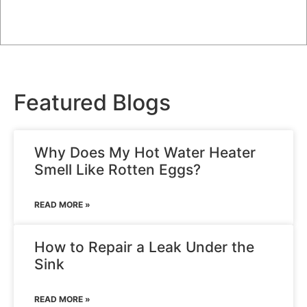
Featured
Blogs
Why Does My Hot Water Heater
Smell Like Rotten Eggs?
READ MORE »
How to Repair a Leak Under the
Sink
READ MORE »