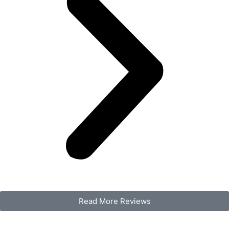
Read More Reviews