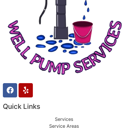
Quick Links
Services
Service Areas