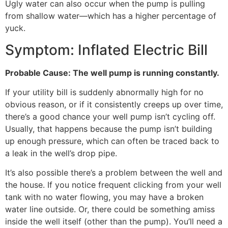
Ugly water can also occur when the pump is pulling
from shallow water—which has a higher percentage of
yuck.
Symptom: Inflated Electric Bill
Probable Cause: The well pump is running constantly.
If your utility bill is suddenly abnormally high for no
obvious reason, or if it consistently creeps up over time,
there’s a good chance your well pump isn’t cycling off.
Usually, that happens because the pump isn’t building
up enough pressure, which can often be traced back to
a leak in the well’s drop pipe.
It’s also possible there’s a problem between the well and
the house. If you notice frequent clicking from your well
tank with no water flowing, you may have a broken
water line outside. Or, there could be something amiss
inside the well itself (other than the pump). You’ll need a