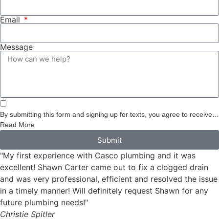
Email
Message
By submitting this form and signing up for texts, you agree to receive
informational messages (appointment reminders, account notifications,
Read More
etc.) from Casco Plumbing and Well Pump Service at the number
Submit
provided. Msg & data rates may apply. Msg frequency varies.
"My first experience with Casco plumbing and it was
Unsubscribe at any time by replying STOP to any messages you
receive and no further messages will be sent. See our
Privacy Policy
.
excellent! Shawn Carter came out to fix a clogged drain
and was very professional, efficient and resolved the issue
in a timely manner! Will definitely request Shawn for any
future plumbing needs!"
Christie Spitler