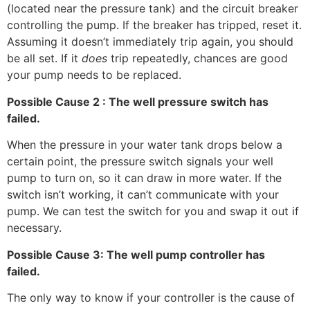
(located near the pressure tank) and the circuit breaker
controlling the pump. If the breaker has tripped, reset it.
Assuming it doesn’t immediately trip again, you should
be all set. If it
does
trip repeatedly, chances are good
your pump needs to be replaced.
Possible Cause 2 : The well pressure switch has
failed.
When the pressure in your water tank drops below a
certain point, the pressure switch signals your well
pump to turn on, so it can draw in more water. If the
switch isn’t working, it can’t communicate with your
pump. We can test the switch for you and swap it out if
necessary.
Possible Cause 3: The well pump controller has
failed.
The only way to know if your controller is the cause of