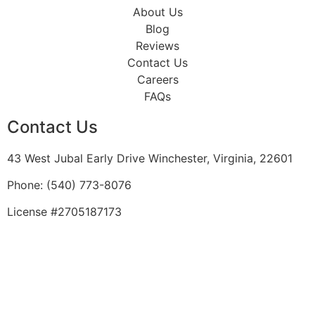
About Us
Blog
Reviews
Contact Us
Careers
FAQs
Contact Us
43 West Jubal Early Drive Winchester, Virginia, 22601
Phone:
(
540) 773-8076
License #2705187173