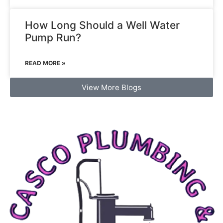
How Long Should a Well Water
Pump Run?
READ MORE »
View More Blogs