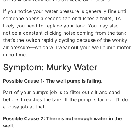
If you notice your water pressure is generally fine until
someone opens a second tap or flushes a toilet, it’s
likely you need to replace your tank. You may also
notice a constant clicking noise coming from the tank;
that’s the switch rapidly cycling because of the wonky
air pressure—which will wear out your well pump motor
in no time.
Symptom: Murky Water
Possible Cause 1: The well pump is failing.
Part of your pump’s job is to filter out silt and sand
before it reaches the tank. If the pump is failing, it’ll do
a lousy job at that.
Possible Cause 2: There’s not enough water in the
well.