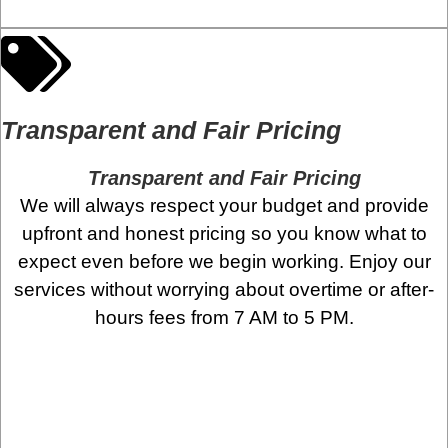
Transparent and Fair Pricing
Transparent and Fair Pricing
We will always respect your budget and provide
upfront and honest pricing so you know what to
expect even before we begin working. Enjoy our
services without worrying about overtime or after-
hours fees from 7 AM to 5 PM.