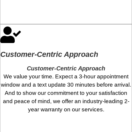
Customer-Centric Approach
Customer-Centric Approach
We value your time. Expect a 3-hour appointment
window and a text update 30 minutes before arrival.
And to show our commitment to your satisfaction
and peace of mind, we offer an industry-leading 2-
year warranty on our services.