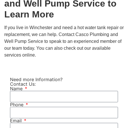
and Well Pump Service
to
Learn More
If you live in Winchester and need a hot water tank repair or
replacement, we can help.
Contact Casco Plumbing and
Well Pump Service
to speak to an experienced member of
our team today. You can also check out our available
services online.
Need more Information?
Contact Us:
Name
Phone
Email