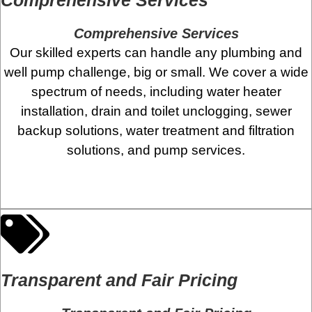
Comprehensive Services
Our skilled experts can handle any plumbing and
well pump challenge, big or small. We cover a wide
spectrum of needs, including water heater
installation, drain and toilet unclogging, sewer
backup solutions, water treatment and filtration
solutions, and pump services.
Transparent and Fair Pricing