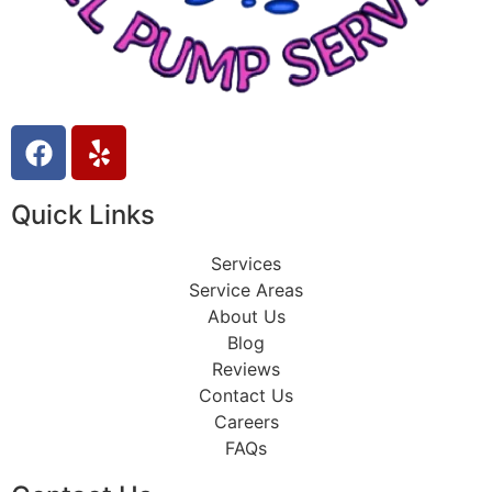
Quick Links
Services
Service Areas
About Us
Blog
Reviews
Contact Us
Careers
FAQs