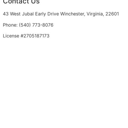
Contact Us
43 West Jubal Early Drive Winchester, Virginia, 22601
Phone:
(
540) 773-8076
License #2705187173