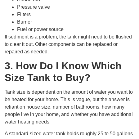
Pressure valve
Filters
Burner
Fuel or power source
If sediment is a problem, the tank might need to be flushed
to clear it out. Other components can be replaced or
repaired as needed.
3. How Do I Know Which
Size Tank to Buy?
Tank size is dependent on the amount of water you want to
be heated for your home. This is vague, but the answer is
reliant on house size, number of bathrooms, how many
people live in your home, and whether you have additional
water heating needs.
A standard-sized water tank holds roughly 25 to 50 gallons