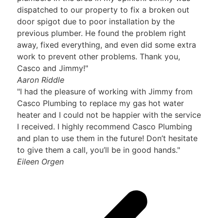
dispatched to our property to fix a broken out
door spigot due to poor installation by the
previous plumber. He found the problem right
away, fixed everything, and even did some extra
work to prevent other problems. Thank you,
Casco and Jimmy!"
Aaron Riddle
"I had the pleasure of working with Jimmy from
Casco Plumbing to replace my gas hot water
heater and I could not be happier with the service
I received. I highly recommend Casco Plumbing
and plan to use them in the future! Don’t hesitate
to give them a call, you’ll be in good hands."
Eileen Orgen