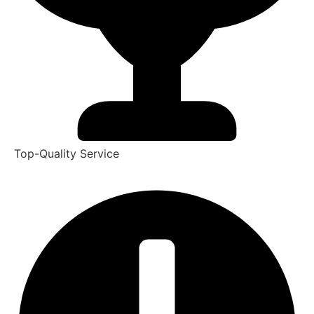
Top-Quality Service