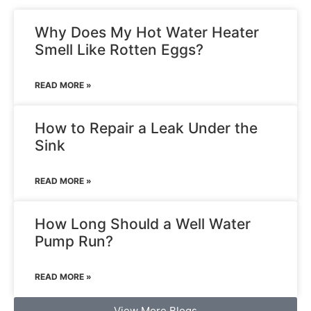
Why Does My Hot Water Heater
Smell Like Rotten Eggs?
READ MORE »
How to Repair a Leak Under the
Sink
READ MORE »
How Long Should a Well Water
Pump Run?
READ MORE »
View More Blogs