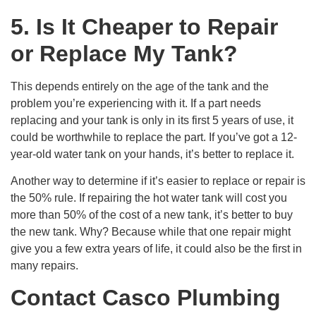
5. Is It Cheaper to Repair
or Replace My Tank?
This depends entirely on the age of the tank and the
problem you’re experiencing with it. If a part needs
replacing and your tank is only in its first 5 years of use, it
could be worthwhile to replace the part. If you’ve got a 12-
year-old water tank on your hands, it’s better to replace it.
Another way to determine if it’s easier to replace or repair is
the 50% rule. If repairing the hot water tank will cost you
more than 50% of the cost of a new tank, it’s better to buy
the new tank. Why? Because while that one repair might
give you a few extra years of life, it could also be the first in
many repairs.
Contact Casco Plumbing