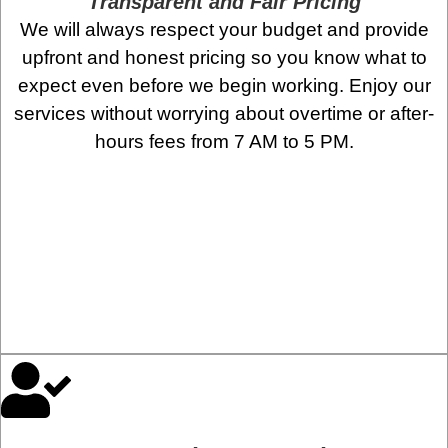
Transparent and Fair Pricing
We will always respect your budget and provide
upfront and honest pricing so you know what to
expect even before we begin working. Enjoy our
services without worrying about overtime or after-
hours fees from 7 AM to 5 PM.