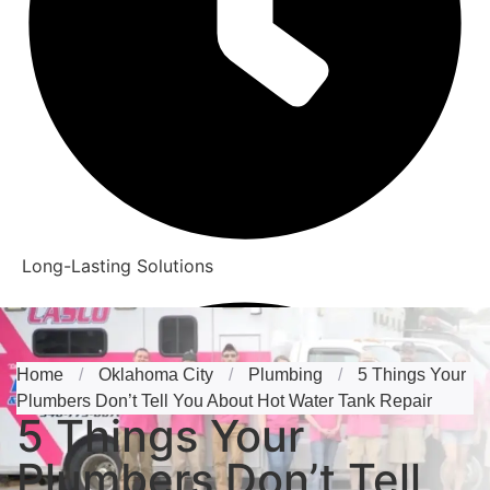
Long-Lasting Solutions
Home
/
Oklahoma City
/
Plumbing
/
5 Things Your
Plumbers Don’t Tell You About Hot Water Tank Repair
5 Things Your
Plumbers Don’t Tell