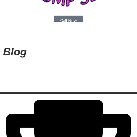
Call Now
(540) 773-8076
Blog
Book Appointment