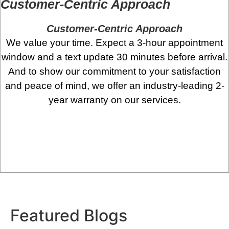
Customer-Centric Approach
Customer-Centric Approach
We value your time. Expect a 3-hour appointment
window and a text update 30 minutes before arrival.
And to show our commitment to your satisfaction
and peace of mind, we offer an industry-leading 2-
year warranty on our services.
Featured
Blogs