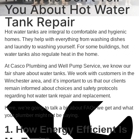
You About Hot Water
Tank Repair
Hot water tanks are integral to comfortable and hygienic
homes. They help with everything from washing dishes
and laundry to washing yourself. For some buildings, hot
water tanks also regulate heat in the home.
At Casco Plumbing and Well Pump Service, we know our
fair share about water tanks. We work with customers in the
Long-Lasting Solutions
Winchester area, and it’s important to us that our clients
remain informed about choices and safety protocols
regarding hot water tank repair and replacement.
Here, we’re going to talk a bit about FAQs we get and what
your plumber might not be saying.
1. How Energy Efficient Is