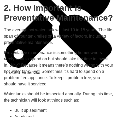
2. How Important is
Preventative Maintenance?
The average hot water tank will last 10 to 15 years. The life
span of your tank relies on a variety of factors, including
preventative maintenance.
Preventative maintenance is something homeowners
rarely want to spend on but should take the time to invest
in. Why? Because it means there’s nothing wrong with your
hot water tank…yet. Sometimes it’s hard to spend on a
Trusted Expertise
problem-free appliance. To keep it problem-free, you
should have it serviced.
Water tanks should be inspected annually. During this time,
the technician will look at things such as:
Built up sediment
Anode rod