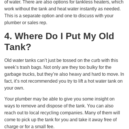
of water. There are also options for tankless heaters, which
work without the tank and heat water instantly as needed.
This is a separate option and one to discuss with your
plumber or sales rep.
4. Where Do I Put My Old
Tank?
Old water tanks can’t just be tossed on the curb with this
week’s trash bags. Not only are they too bulky for the
garbage trucks, but they’re also heavy and hard to move. In
fact, it’s not recommended you try to lift a hot water tank on
your own.
Your plumber may be able to give you some insight on
ways to remove and dispose of the tank. You can also
reach out to local recycling companies. Many of them will
come to pick up the tank for you and take it away free of
charge or for a small fee.