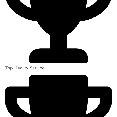
Top-Quality Service