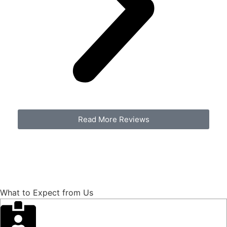
Read More Reviews
Contact Us
540-773-8076
What to Expect from Us