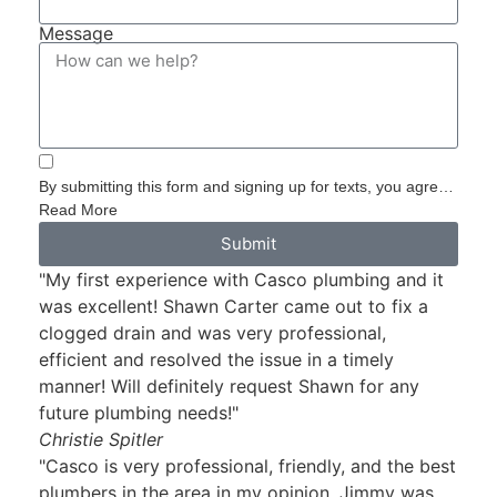
Message
By submitting this form and signing up for texts, you agree
to receive informational messages (appointment reminders,
Read More
account notifications, etc.) from Casco Plumbing and Well
Submit
Pump Service at the number provided. Msg & data rates
"My first experience with Casco plumbing and it
may apply. Msg frequency varies. Unsubscribe at any time
by replying STOP to any messages you receive and no
was excellent! Shawn Carter came out to fix a
further messages will be sent. See our
Privacy Policy
.
clogged drain and was very professional,
efficient and resolved the issue in a timely
manner! Will definitely request Shawn for any
future plumbing needs!"
Christie Spitler
"Casco is very professional, friendly, and the best
plumbers in the area in my opinion. Jimmy was