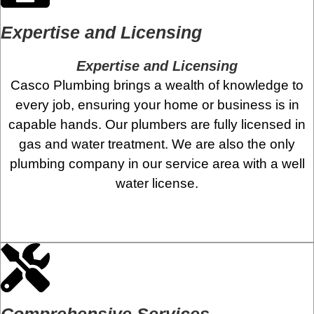
Expertise and Licensing
Expertise and Licensing
Casco Plumbing brings a wealth of knowledge to
every job, ensuring your home or business is in
capable hands. Our plumbers are fully licensed in
gas and water treatment. We are also the only
plumbing company in our service area with a well
water license.
Comprehensive Services